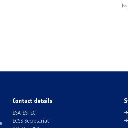
|<<
Contact details
S
ESA-ESTEC
ECSS Secretariat
an