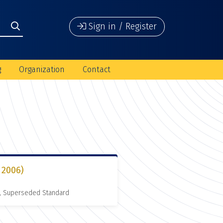
Sign in / Register
g
Organization
Contact
 2006)
, Superseded Standard