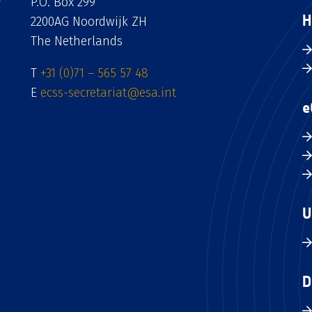
P.O. Box 299
H
2200AG Noordwijk ZH
The Netherlands
T
+31 (0)71 – 565 57 48
E
ecss-secretariat@esa.int
e
U
D