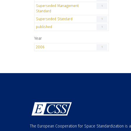
Superseded Management
1
Standard
Superseded Standard
1
published
1
Year
2006
1
The European Cooperation for Space Standardization is 