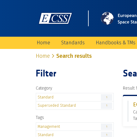
Home
Standards
Handbooks & TMs
Home
Search results
Filter
Sea
Category
Result 1
Standard
1
E
Superseded Standard
1
C
Tags
T
Management
1
Standard
1