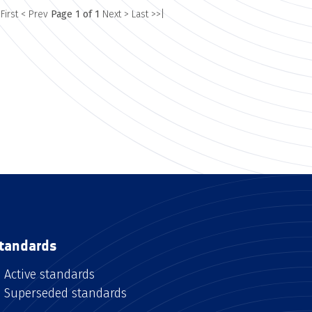
 First
< Prev
Page 1 of 1
Next >
Last >>|
tandards
Active standards
Superseded standards