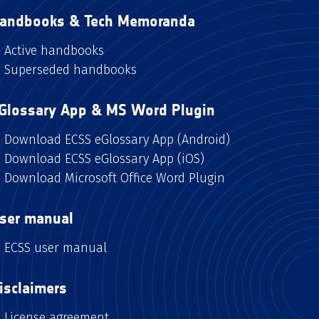
andbooks & Tech Memoranda
Active handbooks
Superseded handbooks
Glossary App & MS Word Plugin
Download ECSS eGlossary App (Android)
Download ECSS eGlossary App (iOS)
Download Microsoft Office Word Plugin
ser manual
ECSS user manual
isclaimers
License agreement