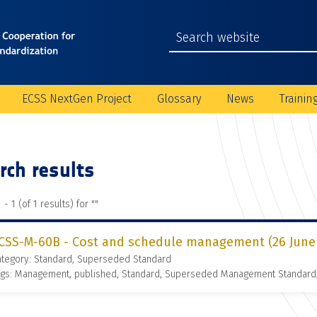
ECSS NextGen Project
Glossary
News
Trainin
rch results
 - 1 (of 1 results) for "
"
CSS-M-60B - Cost and schedule management (26 June
ategory: Standard, Superseded Standard
ags: Management, published, Standard, Superseded Management Standard