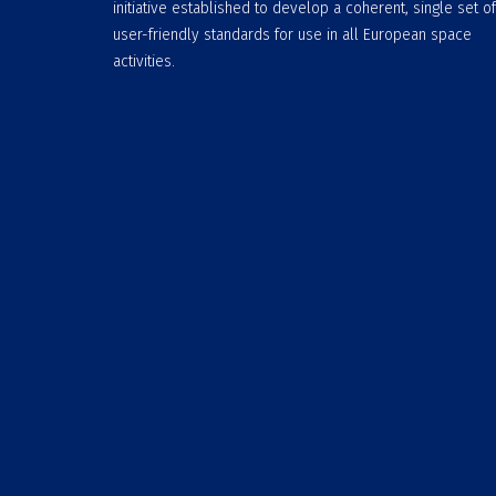
initiative established to develop a coherent, single set of
user-friendly standards for use in all European space
activities.