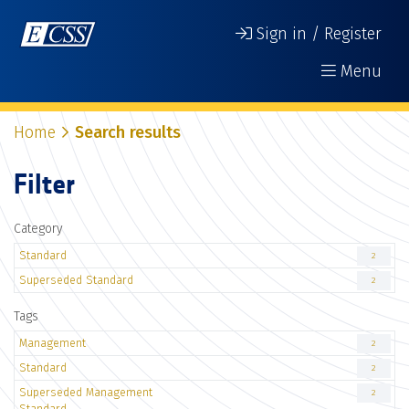
Sign in / Register
Menu
Home
Search results
Filter
Category
Standard
2
Superseded Standard
2
Tags
Management
2
Standard
2
Superseded Management
2
Standard