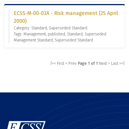
ECSS-M-00-03A - Risk management (25 April
2000)
Category: Standard, Superseded Standard
Tags: Management, published, Standard, Superseded
Management Standard, Superseded Standard
|<< First
< Prev
Page 1 of 1
Next >
Last >>|