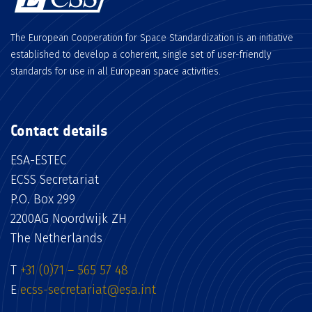
The European Cooperation for Space Standardization is an initiative
established to develop a coherent, single set of user-friendly
standards for use in all European space activities.
Contact details
ESA-ESTEC
ECSS Secretariat
P.O. Box 299
2200AG Noordwijk ZH
The Netherlands
T
+31 (0)71 – 565 57 48
E
ecss-secretariat@esa.int