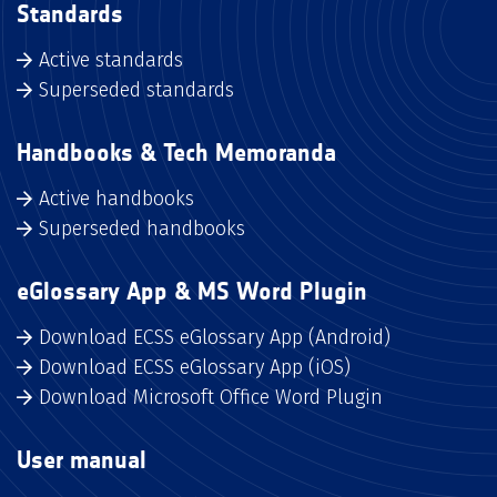
Standards
Active standards
Superseded standards
Handbooks & Tech Memoranda
Active handbooks
Superseded handbooks
eGlossary App & MS Word Plugin
Download ECSS eGlossary App (Android)
Download ECSS eGlossary App (iOS)
Download Microsoft Office Word Plugin
User manual