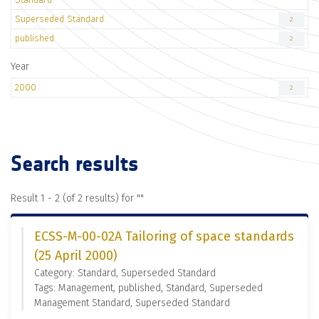
Superseded Standard
2
published
2
Year
2000
2
Search results
Result 1 - 2 (of 2 results) for "
"
ECSS-M-00-02A Tailoring of space standards
(25 April 2000)
Category: Standard, Superseded Standard
Tags: Management, published, Standard, Superseded
Management Standard, Superseded Standard