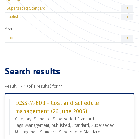
Superseded Standard
1
published
1
Year
2006
1
Search results
Result 1 - 1 (of 1 results) for "
"
ECSS-M-60B - Cost and schedule
management (26 June 2006)
Category: Standard, Superseded Standard
Tags: Management, published, Standard, Superseded
Management Standard, Superseded Standard