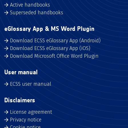
Active handbooks
Superseded handbooks
eGlossary App & MS Word Plugin
Download ECSS eGlossary App (Android)
Download ECSS eGlossary App (iOS)
Download Microsoft Office Word Plugin
User manual
ECSS user manual
Disclaimers
License agreement
Privacy notice
Cookie notice