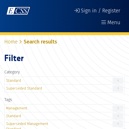
Sign in / Register
Menu
Home
Search results
Filter
Category
Standard
1
Superseded Standard
1
Tags
Management
1
Standard
1
Superseded Management
1
Standard