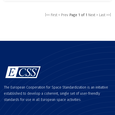
|<< First
< Prev
Page 1 of 1
Next >
Last >>|
The European Cooperation for Space Standardization is an initiative
established to develop a coherent, single set of user-friendly
standards for use in all European space activities.