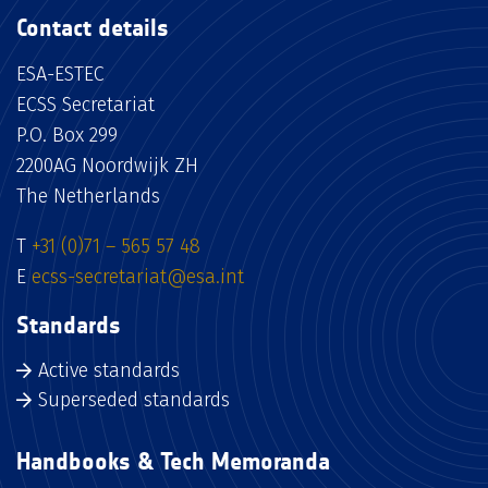
Contact details
ESA-ESTEC
ECSS Secretariat
P.O. Box 299
2200AG Noordwijk ZH
The Netherlands
T
+31 (0)71 – 565 57 48
E
ecss-secretariat@esa.int
Standards
Active standards
Superseded standards
Handbooks & Tech Memoranda