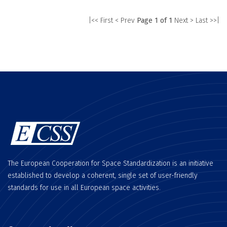
|<< First
< Prev
Page 1 of 1
Next >
Last >>|
The European Cooperation for Space Standardization is an initiative
established to develop a coherent, single set of user-friendly
standards for use in all European space activities.