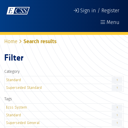
Sign in / Register
Menu
Home
Search results
Filter
Category
Standard
1
Superseded Standard
1
Tags
Ecss System
1
Standard
1
Superseded General
1