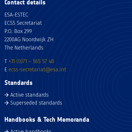
Contact details
ESA-ESTEC
ECSS Secretariat
P.O. Box 299
2200AG Noordwijk ZH
The Netherlands
T
+31 (0)71 – 565 57 48
E
ecss-secretariat@esa.int
Standards
Active standards
Superseded standards
Handbooks & Tech Memoranda
Active handbooks