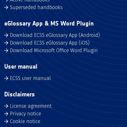
Superseded handbooks
eGlossary App & MS Word Plugin
Download ECSS eGlossary App (Android)
Download ECSS eGlossary App (iOS)
Download Microsoft Office Word Plugin
User manual
ECSS user manual
Disclaimers
License agreement
Privacy notice
Cookie notice