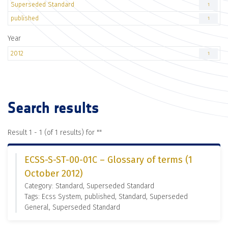
Superseded Standard
1
published
1
Year
2012
1
Search results
Result 1 - 1 (of 1 results) for "
"
ECSS-S-ST-00-01C – Glossary of terms (1
October 2012)
Category: Standard, Superseded Standard
Tags: Ecss System, published, Standard, Superseded
General, Superseded Standard