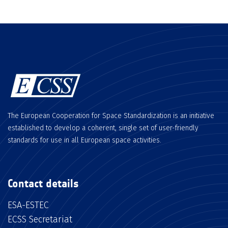
The European Cooperation for Space Standardization is an initiative
established to develop a coherent, single set of user-friendly
standards for use in all European space activities.
Contact details
ESA-ESTEC
ECSS Secretariat