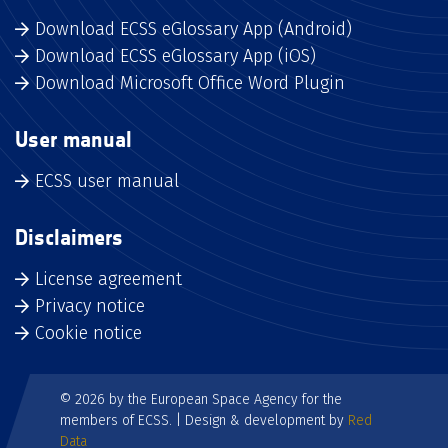
Download ECSS eGlossary App (Android)
Download ECSS eGlossary App (iOS)
Download Microsoft Office Word Plugin
User manual
ECSS user manual
Disclaimers
License agreement
Privacy notice
Cookie notice
© 2026 by the European Space Agency for the
members of ECSS. | Design & development by
Red
Data