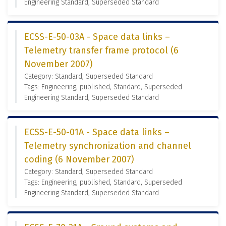
Engineering Standard, Superseded Standard
ECSS-E-50-03A - Space data links –
Telemetry transfer frame protocol (6
November 2007)
Category: Standard, Superseded Standard
Tags: Engineering, published, Standard, Superseded
Engineering Standard, Superseded Standard
ECSS-E-50-01A - Space data links –
Telemetry synchronization and channel
coding (6 November 2007)
Category: Standard, Superseded Standard
Tags: Engineering, published, Standard, Superseded
Engineering Standard, Superseded Standard