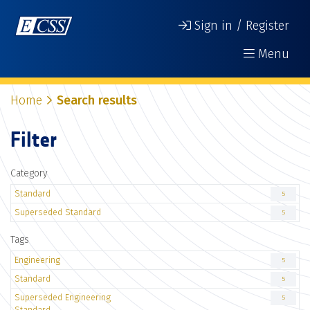
Sign in / Register
Menu
Home
Search results
Filter
Category
Standard
5
Superseded Standard
5
Tags
Engineering
5
Standard
5
Superseded Engineering
5
Standard