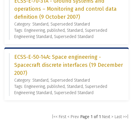
ECSS-E-70-31A - Ground systems and
operations – Monitoring and control data
definition (9 October 2007)
Category: Standard, Superseded Standard
Tags: Engineering, published, Standard, Superseded
Engineering Standard, Superseded Standard
ECSS-E-50-14A: Space engineering -
Spacecraft discrete interfaces (19 December
2007)
Category: Standard, Superseded Standard
Tags: Engineering, published, Standard, Superseded
Engineering Standard, Superseded Standard
|<< First
< Prev
Page 1 of 1
Next >
Last >>|