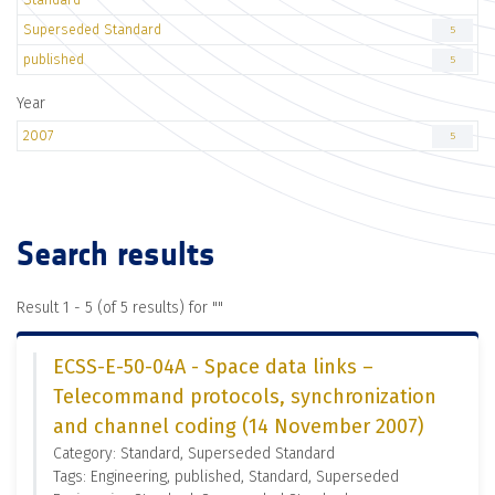
Superseded Standard
5
published
5
Year
2007
5
Search results
Result 1 - 5 (of 5 results) for "
"
ECSS-E-50-04A - Space data links –
Telecommand protocols, synchronization
and channel coding (14 November 2007)
Category: Standard, Superseded Standard
Tags: Engineering, published, Standard, Superseded