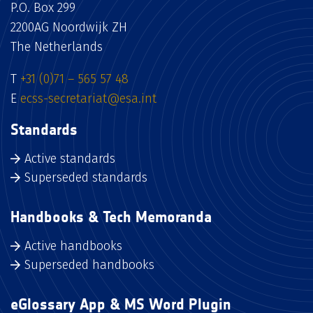
P.O. Box 299
2200AG Noordwijk ZH
The Netherlands
T
+31 (0)71 – 565 57 48
E
ecss-secretariat@esa.int
Standards
Active standards
Superseded standards
Handbooks & Tech Memoranda
Active handbooks
Superseded handbooks
eGlossary App & MS Word Plugin