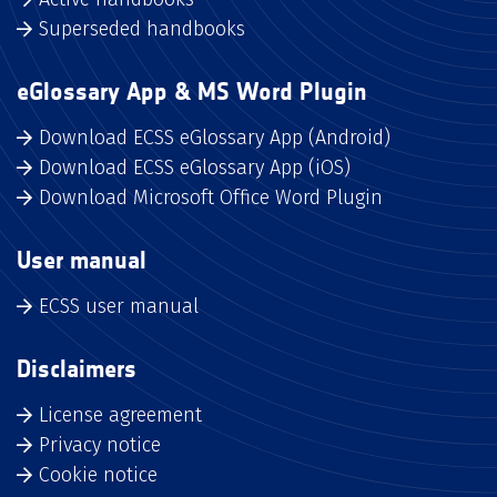
Superseded handbooks
eGlossary App & MS Word Plugin
Download ECSS eGlossary App (Android)
Download ECSS eGlossary App (iOS)
Download Microsoft Office Word Plugin
User manual
ECSS user manual
Disclaimers
License agreement
Privacy notice
Cookie notice