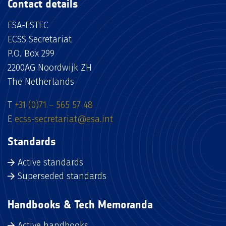
Contact details
ESA-ESTEC
ECSS Secretariat
P.O. Box 299
2200AG Noordwijk ZH
The Netherlands
T
+31 (0)71 – 565 57 48
E
ecss-secretariat@esa.int
Standards
Active standards
Superseded standards
Handbooks & Tech Memoranda
Active handbooks