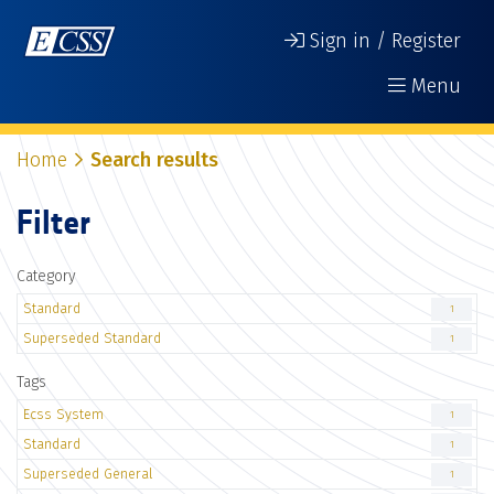
Sign in / Register
Menu
Home
Search results
Filter
Category
Standard
1
Superseded Standard
1
Tags
Ecss System
1
Standard
1
Superseded General
1