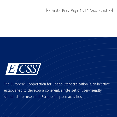
|<< First
< Prev
Page 1 of 1
Next >
Last >>|
The European Cooperation for Space Standardization is an initiative
established to develop a coherent, single set of user-friendly
standards for use in all European space activities.