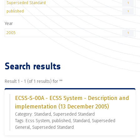
Superseded Standard
1
published
1
Year
2005
1
Search results
Result 1 - 1 (of 1 results) for "
"
ECSS-S-00A - ECSS System - Description and
implementation (13 December 2005)
Category: Standard, Superseded Standard
Tags: Ecss System, published, Standard, Superseded
General, Superseded Standard