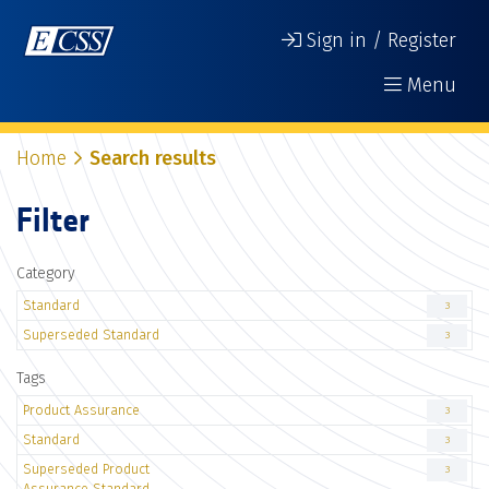
Sign in / Register
Menu
Home
Search results
Filter
Category
Standard
3
Superseded Standard
3
Tags
Product Assurance
3
Standard
3
Superseded Product
3
Assurance Standard