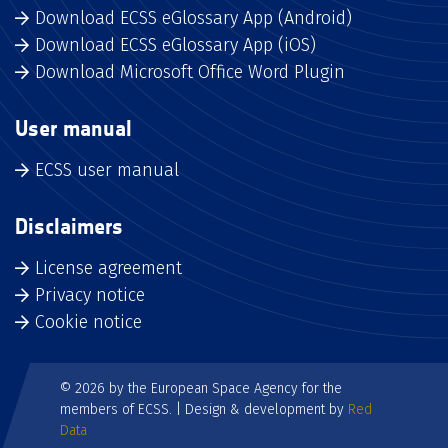
Download ECSS eGlossary App (Android)
Download ECSS eGlossary App (iOS)
Download Microsoft Office Word Plugin
User manual
ECSS user manual
Disclaimers
License agreement
Privacy notice
Cookie notice
© 2026 by the European Space Agency for the
members of ECSS. | Design & development by
Red
Data