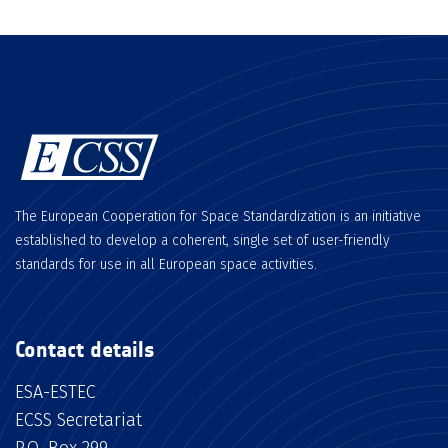
The European Cooperation for Space Standardization is an initiative
established to develop a coherent, single set of user-friendly
standards for use in all European space activities.
Contact details
ESA-ESTEC
ECSS Secretariat