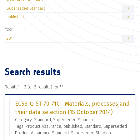
Superseded Standard
3
published
3
Year
2014
3
Search results
Result 1 - 3 (of 3 results) for "
"
ECSS-Q-ST-70-71C - Materials, processes and
their data selection (15 October 2014)
Category: Standard, Superseded Standard
Tags: Product Assurance, published, Standard, Superseded
Product Assurance Standard, Superseded Standard