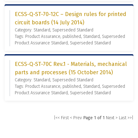
ECSS-Q-ST-70-12C – Design rules for printed
circuit boards (14 July 2014)
Category: Standard, Superseded Standard
Tags: Product Assurance, published, Standard, Superseded
Product Assurance Standard, Superseded Standard
ECSS-Q-ST-70C Rev.1 - Materials, mechanical
parts and processes (15 October 2014)
Category: Standard, Superseded Standard
Tags: Product Assurance, published, Standard, Superseded
Product Assurance Standard, Superseded Standard
|<< First
< Prev
Page 1 of 1
Next >
Last >>|