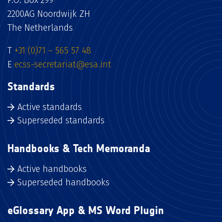
P.O. Box 299
2200AG Noordwijk ZH
The Netherlands
T
+31 (0)71 – 565 57 48
E
ecss-secretariat@esa.int
Standards
Active standards
Superseded standards
Handbooks & Tech Memoranda
Active handbooks
Superseded handbooks
eGlossary App & MS Word Plugin