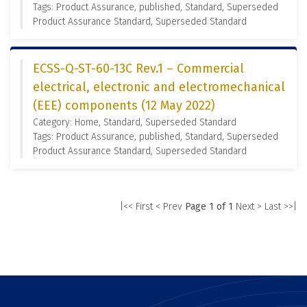
Tags: Product Assurance, published, Standard, Superseded
Product Assurance Standard, Superseded Standard
ECSS-Q-ST-60-13C Rev.1 – Commercial
electrical, electronic and electromechanical
(EEE) components (12 May 2022)
Category: Home, Standard, Superseded Standard
Tags: Product Assurance, published, Standard, Superseded
Product Assurance Standard, Superseded Standard
|<< First
< Prev
Page 1 of 1
Next >
Last >>|