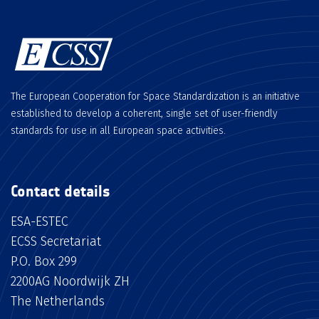
The European Cooperation for Space Standardization is an initiative
established to develop a coherent, single set of user-friendly
standards for use in all European space activities.
Contact details
ESA-ESTEC
ECSS Secretariat
P.O. Box 299
2200AG Noordwijk ZH
The Netherlands