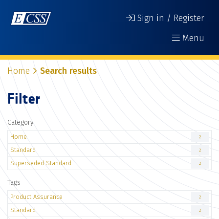
Sign in / Register
Menu
Home
Search results
Filter
Category
Home
2
Standard
2
Superseded Standard
2
Tags
Product Assurance
2
Standard
2