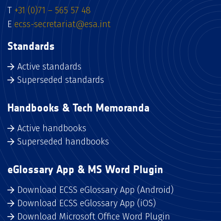
T
+31 (0)71 – 565 57 48
E
ecss-secretariat@esa.int
Standards
Active standards
Superseded standards
Handbooks & Tech Memoranda
Active handbooks
Superseded handbooks
eGlossary App & MS Word Plugin
Download ECSS eGlossary App (Android)
Download ECSS eGlossary App (iOS)
Download Microsoft Office Word Plugin