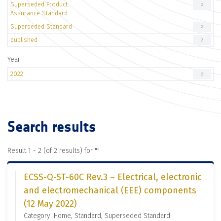
Superseded Product
2
Assurance Standard
Superseded Standard
2
published
2
Year
2022
2
Search results
Result 1 - 2 (of 2 results) for "
"
ECSS-Q-ST-60C Rev.3 – Electrical, electronic
and electromechanical (EEE) components
(12 May 2022)
Category: Home, Standard, Superseded Standard