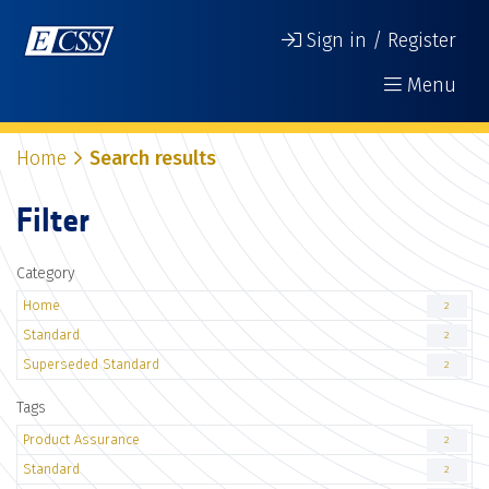
Sign in / Register
Menu
Home
Search results
Filter
Category
Home
2
Standard
2
Superseded Standard
2
Tags
Product Assurance
2
Standard
2