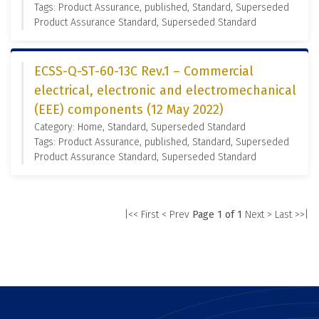
Tags: Product Assurance, published, Standard, Superseded
Product Assurance Standard, Superseded Standard
ECSS-Q-ST-60-13C Rev.1 – Commercial
electrical, electronic and electromechanical
(EEE) components (12 May 2022)
Category: Home, Standard, Superseded Standard
Tags: Product Assurance, published, Standard, Superseded
Product Assurance Standard, Superseded Standard
|<< First
< Prev
Page 1 of 1
Next >
Last >>|