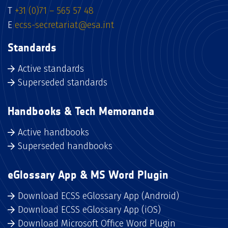
T
+31 (0)71 – 565 57 48
E
ecss-secretariat@esa.int
Standards
Active standards
Superseded standards
Handbooks & Tech Memoranda
Active handbooks
Superseded handbooks
eGlossary App & MS Word Plugin
Download ECSS eGlossary App (Android)
Download ECSS eGlossary App (iOS)
Download Microsoft Office Word Plugin