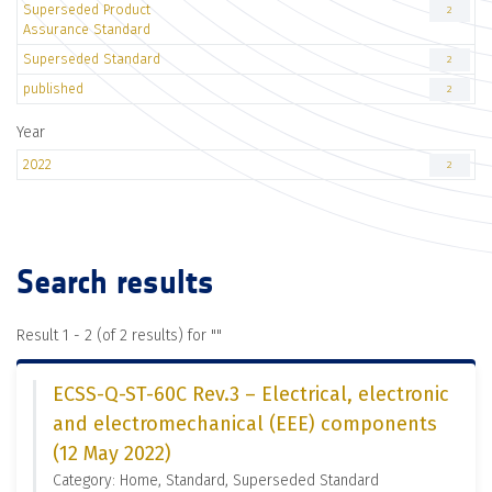
Superseded Product
2
Assurance Standard
Superseded Standard
2
published
2
Year
2022
2
Search results
Result 1 - 2 (of 2 results) for "
"
ECSS-Q-ST-60C Rev.3 – Electrical, electronic
and electromechanical (EEE) components
(12 May 2022)
Category: Home, Standard, Superseded Standard