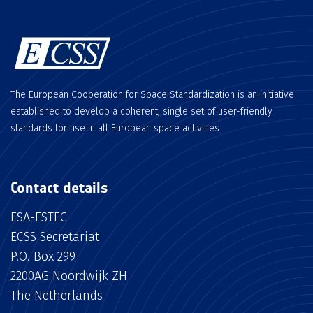
The European Cooperation for Space Standardization is an initiative
established to develop a coherent, single set of user-friendly
standards for use in all European space activities.
Contact details
ESA-ESTEC
ECSS Secretariat
P.O. Box 299
2200AG Noordwijk ZH
The Netherlands