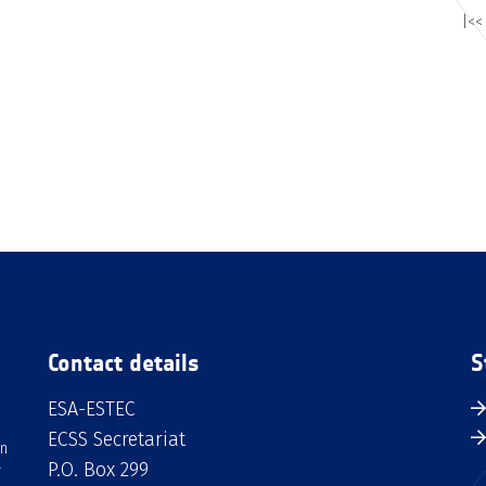
|<<
Contact details
S
ESA-ESTEC
ECSS Secretariat
an
P.O. Box 299