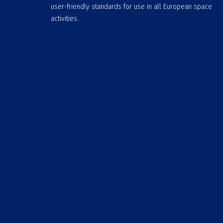
user-friendly standards for use in all European space
activities.