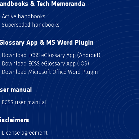
andbooks & Tech Memoranda
Active handbooks
Superseded handbooks
Glossary App & MS Word Plugin
Download ECSS eGlossary App (Android)
Download ECSS eGlossary App (iOS)
Download Microsoft Office Word Plugin
ser manual
ECSS user manual
isclaimers
License agreement