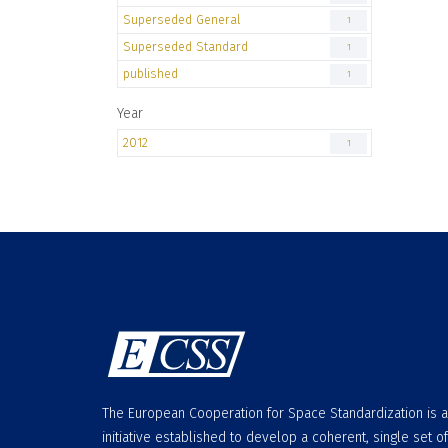
Superseded General
1
Superseded Standard
1
published
1
Year
2012
1
The European Cooperation for Space Standardization is 
initiative established to develop a coherent, single set of