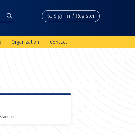
Sign in / Register
g
Organization
Contact
 Standard