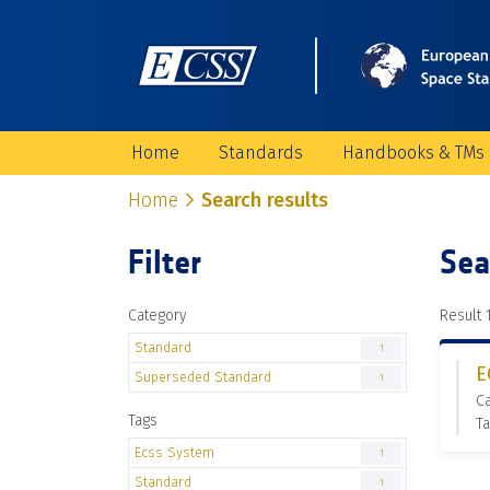
Home
Standards
Handbooks & TMs
Home
Search results
Filter
Sea
Category
Result 1
Standard
1
E
Superseded Standard
1
C
Tags
Ta
Ecss System
1
Standard
1