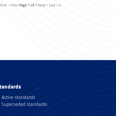
 First
< Prev
Page 1 of 1
Next >
Last >>|
tandards
Active standards
Superseded standards