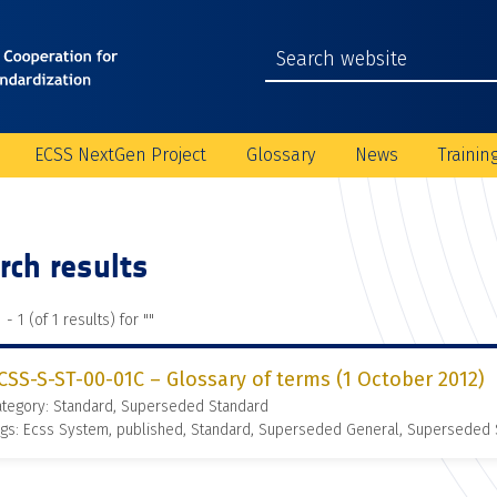
ECSS NextGen Project
Glossary
News
Trainin
rch results
 - 1 (of 1 results) for "
"
CSS-S-ST-00-01C – Glossary of terms (1 October 2012)
ategory: Standard, Superseded Standard
gs: Ecss System, published, Standard, Superseded General, Superseded