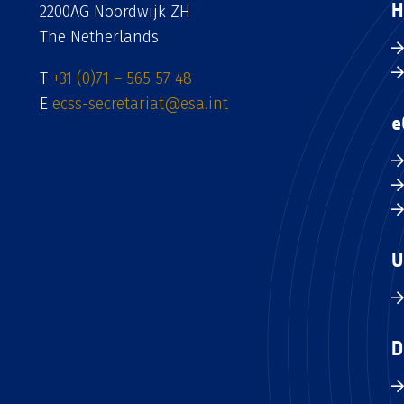
H
2200AG Noordwijk ZH
The Netherlands
T
+31 (0)71 – 565 57 48
E
ecss-secretariat@esa.int
e
U
D