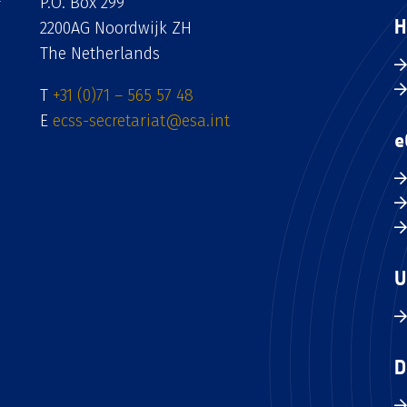
P.O. Box 299
H
2200AG Noordwijk ZH
The Netherlands
T
+31 (0)71 – 565 57 48
E
ecss-secretariat@esa.int
e
U
D