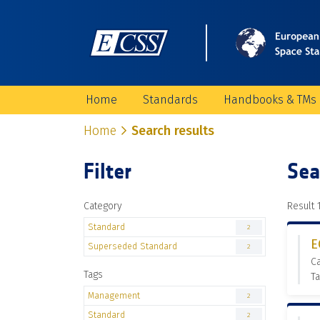
Home
Standards
Handbooks & TMs
Home
Search results
Filter
Sea
Category
Result 1
Standard
2
E
Superseded Standard
2
C
Tags
T
Management
2
Standard
2