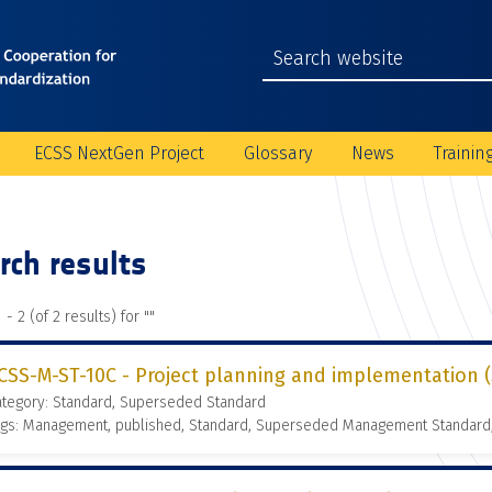
ECSS NextGen Project
Glossary
News
Trainin
rch results
 - 2 (of 2 results) for "
"
CSS-M-ST-10C - Project planning and implementation (3
ategory: Standard, Superseded Standard
ags: Management, published, Standard, Superseded Management Standard