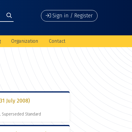
Sign in / Register
g
Organization
Contact
1 July 2008)
, Superseded Standard