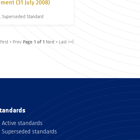
ment (31 July 2008)
, Superseded Standard
 First
< Prev
Page 1 of 1
Next >
Last >>|
tandards
Active standards
Superseded standards