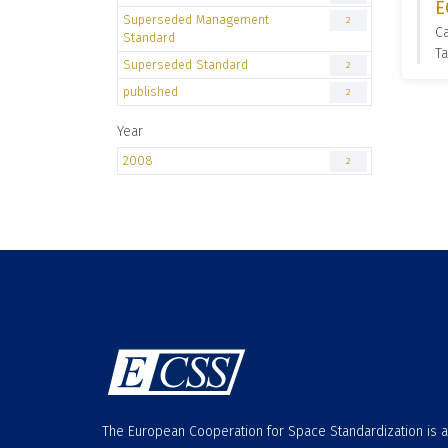
E
Superseded Management
2
C
Standard
T
Superseded Standard
2
published
2
Year
2008
2
The European Cooperation for Space Standardization is 