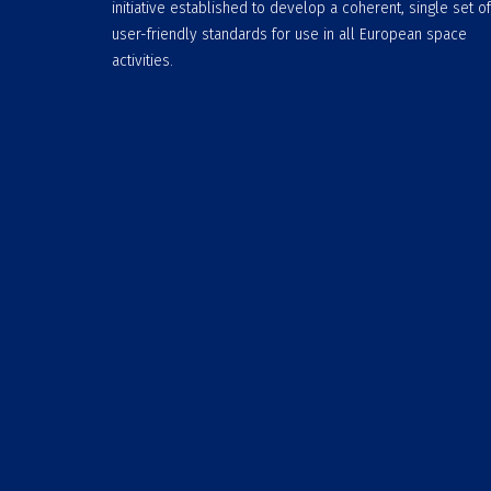
initiative established to develop a coherent, single set of
user-friendly standards for use in all European space
activities.