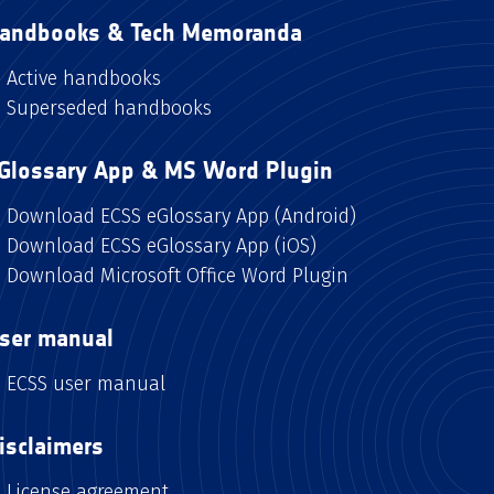
andbooks & Tech Memoranda
Active handbooks
Superseded handbooks
Glossary App & MS Word Plugin
Download ECSS eGlossary App (Android)
Download ECSS eGlossary App (iOS)
Download Microsoft Office Word Plugin
ser manual
ECSS user manual
isclaimers
License agreement