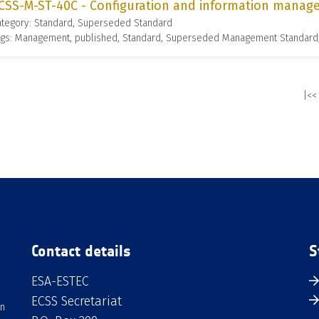
CSS-M-ST-40C - Configuration and information manage
ategory: Standard, Superseded Standard
ags: Management, published, Standard, Superseded Management Standard
|<<
Contact details
S
ESA-ESTEC
ECSS Secretariat
an