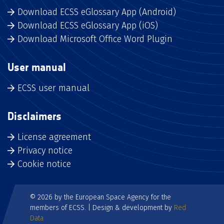
Download ECSS eGlossary App (Android)
Download ECSS eGlossary App (iOS)
Download Microsoft Office Word Plugin
User manual
ECSS user manual
Disclaimers
License agreement
Privacy notice
Cookie notice
© 2026 by the European Space Agency for the
members of ECSS. | Design & development by
Red
Data