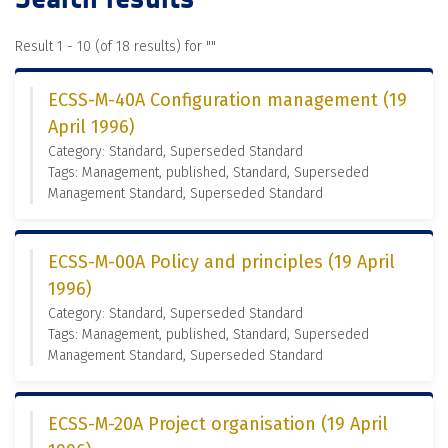
Result 1 - 10 (of 18 results) for "
"
ECSS-M-40A Configuration management (19
April 1996)
Category: Standard, Superseded Standard
Tags: Management, published, Standard, Superseded
Management Standard, Superseded Standard
ECSS-M-00A Policy and principles (19 April
1996)
Category: Standard, Superseded Standard
Tags: Management, published, Standard, Superseded
Management Standard, Superseded Standard
ECSS-M-20A Project organisation (19 April