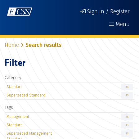
Sign in / Register
Menu
Home
Search results
Filter
Category
Standard
18
Superseded Standard
18
Tags
Management
18
Standard
18
Superseded Management
18
Standard