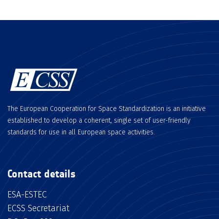
The European Cooperation for Space Standardization is an initiative
established to develop a coherent, single set of user-friendly
standards for use in all European space activities.
Contact details
ESA-ESTEC
ECSS Secretariat