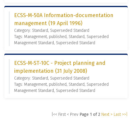
ECSS-M-50A Information-documentation
management (19 April 1996)
Category: Standard, Superseded Standard
Tags: Management, published, Standard, Superseded
Management Standard, Superseded Standard
ECSS-M-ST-10C - Project planning and
implementation (31 July 2008)
Category: Standard, Superseded Standard
Tags: Management, published, Standard, Superseded
Management Standard, Superseded Standard
|<< First
< Prev
Page 1 of 2
Next >
Last >>|