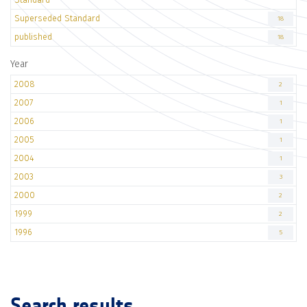
Superseded Standard
18
published
18
Year
2008
2
2007
1
2006
1
2005
1
2004
1
2003
3
2000
2
1999
2
1996
5
Search results