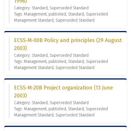
1996)
Category: Standard, Superseded Standard
Tags: Management, published, Standard, Superseded
Management Standard, Superseded Standard
ECSS-M-00B Policy and principles (29 August
2003)
Category: Standard, Superseded Standard
Tags: Management, published, Standard, Superseded
Management Standard, Superseded Standard
ECSS-M-20B Project organization (13 June
2003)
Category: Standard, Superseded Standard
Tags: Management, published, Standard, Superseded
Management Standard, Superseded Standard