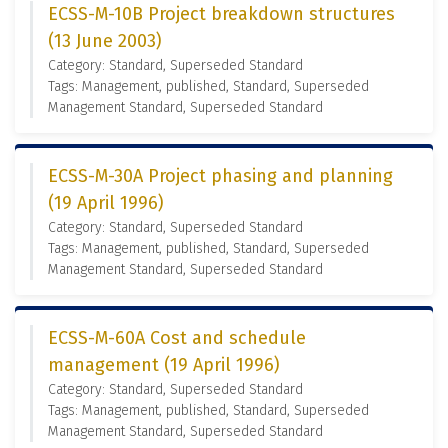
ECSS-M-10B Project breakdown structures
(13 June 2003)
Category: Standard, Superseded Standard
Tags: Management, published, Standard, Superseded
Management Standard, Superseded Standard
ECSS-M-30A Project phasing and planning
(19 April 1996)
Category: Standard, Superseded Standard
Tags: Management, published, Standard, Superseded
Management Standard, Superseded Standard
ECSS-M-60A Cost and schedule
management (19 April 1996)
Category: Standard, Superseded Standard
Tags: Management, published, Standard, Superseded
Management Standard, Superseded Standard