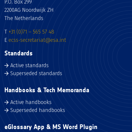
P.O. Box 299
2200AG Noordwijk ZH
The Netherlands
T
+31 (0)71 – 565 57 48
E
ecss-secretariat@esa.int
Standards
Active standards
Superseded standards
Handbooks & Tech Memoranda
Active handbooks
Superseded handbooks
eGlossary App & MS Word Plugin