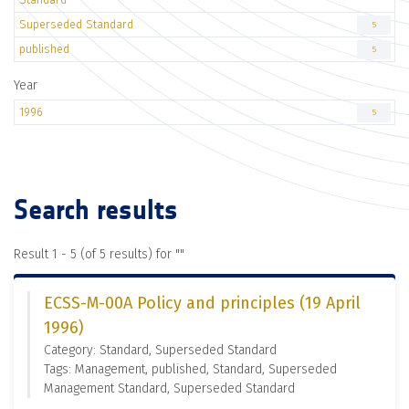
Superseded Standard
5
published
5
Year
1996
5
Search results
Result 1 - 5 (of 5 results) for "
"
ECSS-M-00A Policy and principles (19 April
1996)
Category: Standard, Superseded Standard
Tags: Management, published, Standard, Superseded
Management Standard, Superseded Standard