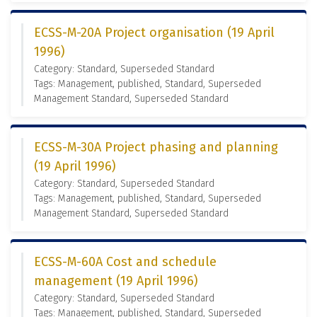
ECSS-M-20A Project organisation (19 April
1996)
Category: Standard, Superseded Standard
Tags: Management, published, Standard, Superseded
Management Standard, Superseded Standard
ECSS-M-30A Project phasing and planning
(19 April 1996)
Category: Standard, Superseded Standard
Tags: Management, published, Standard, Superseded
Management Standard, Superseded Standard
ECSS-M-60A Cost and schedule
management (19 April 1996)
Category: Standard, Superseded Standard
Tags: Management, published, Standard, Superseded