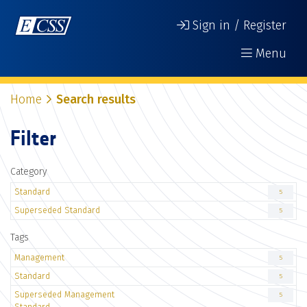
Sign in / Register
Menu
Home
Search results
Filter
Category
Standard
5
Superseded Standard
5
Tags
Management
5
Standard
5
Superseded Management
5
Standard