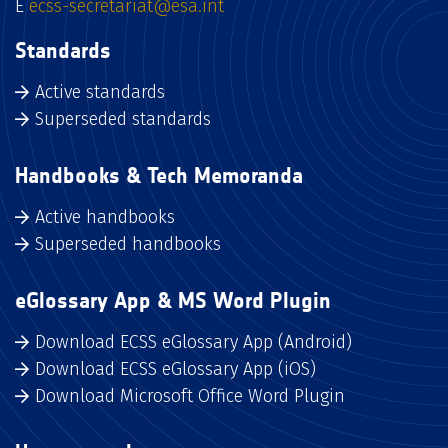
E
ecss-secretariat@esa.int
Standards
Active standards
Superseded standards
Handbooks & Tech Memoranda
Active handbooks
Superseded handbooks
eGlossary App & MS Word Plugin
Download ECSS eGlossary App (Android)
Download ECSS eGlossary App (iOS)
Download Microsoft Office Word Plugin