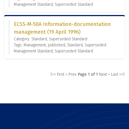
Management Standard, Superseded Standard
ECSS-M-50A Information-documentation
management (19 April 1996)
Category: Standard, Superseded Standard
Tags: Management, published, Standard, Superseded
Management Standard, Superseded Standard
|<< First
< Prev
Page 1 of 1
Next >
Last >>|