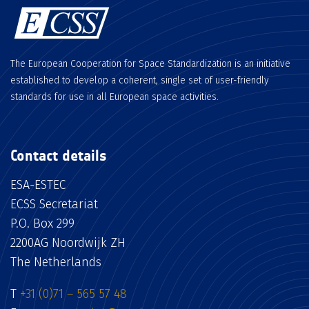
The European Cooperation for Space Standardization is an initiative
established to develop a coherent, single set of user-friendly
standards for use in all European space activities.
Contact details
ESA-ESTEC
ECSS Secretariat
P.O. Box 299
2200AG Noordwijk ZH
The Netherlands
T
+31 (0)71 – 565 57 48