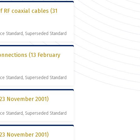
 RF coaxial cables (31
nce Standard, Superseded Standard
connections (13 February
nce Standard, Superseded Standard
 (23 November 2001)
nce Standard, Superseded Standard
 (23 November 2001)