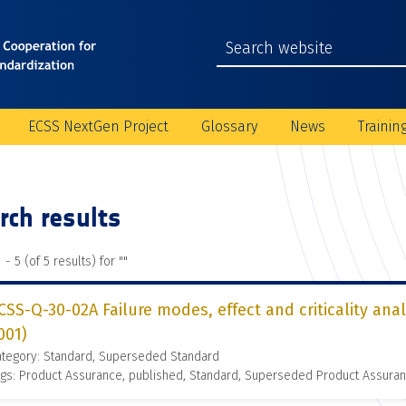
ECSS NextGen Project
Glossary
News
Trainin
rch results
 - 5 (of 5 results) for "
"
CSS-Q-30-02A Failure modes, effect and criticality ana
001)
ategory: Standard, Superseded Standard
gs: Product Assurance, published, Standard, Superseded Product Assura