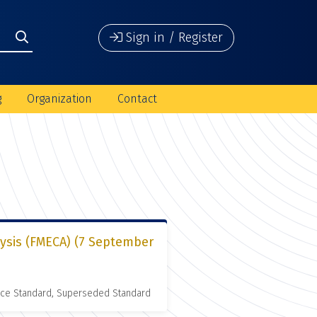
Sign in / Register
g
Organization
Contact
lysis (FMECA) (7 September
nce Standard, Superseded Standard