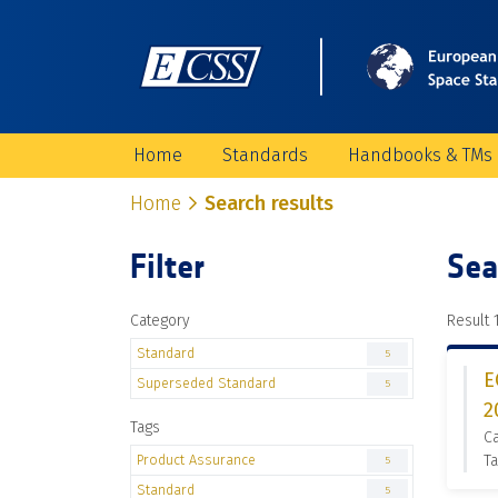
Home
Standards
Handbooks & TMs
Home
Search results
Filter
Sea
Category
Result 1
Standard
5
E
Superseded Standard
5
2
Tags
C
Product Assurance
Ta
5
Standard
5