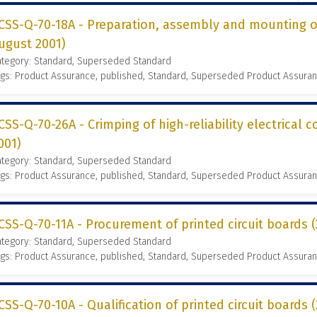
CSS-Q-70-18A - Preparation, assembly and mounting of
ugust 2001)
ategory: Standard, Superseded Standard
gs: Product Assurance, published, Standard, Superseded Product Assura
CSS-Q-70-26A - Crimping of high-reliability electrical 
001)
ategory: Standard, Superseded Standard
gs: Product Assurance, published, Standard, Superseded Product Assura
CSS-Q-70-11A - Procurement of printed circuit boards
ategory: Standard, Superseded Standard
gs: Product Assurance, published, Standard, Superseded Product Assura
CSS-Q-70-10A - Qualification of printed circuit boards