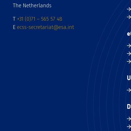
The Netherlands
T
+31 (0)71 – 565 57 48
E
ecss-secretariat@esa.int
e
U
D