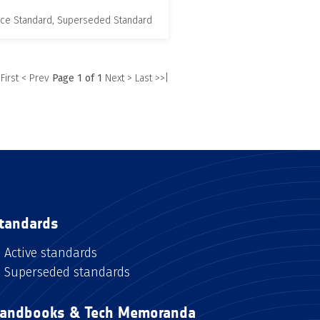
nce Standard, Superseded Standard
 First
< Prev
Page 1 of 1
Next >
Last >>|
tandards
Active standards
Superseded standards
andbooks & Tech Memoranda