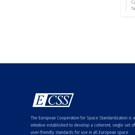
C
Ta
The European Cooperation for Space Standardization is 
initiative established to develop a coherent, single set of
user-friendly standards for use in all European space