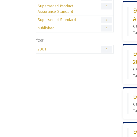
Superseded Product
5
E
Assurance Standard
A
Superseded Standard
5
C
published
5
Ta
Year
2001
5
E
2
C
Ta
E
C
Ta
E