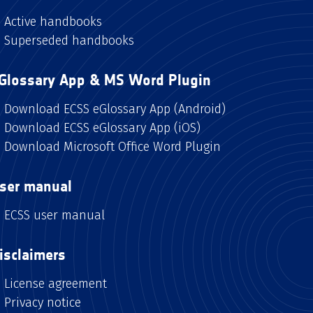
Active handbooks
Superseded handbooks
Glossary App & MS Word Plugin
Download ECSS eGlossary App (Android)
Download ECSS eGlossary App (iOS)
Download Microsoft Office Word Plugin
ser manual
ECSS user manual
isclaimers
License agreement
Privacy notice