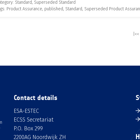
ategory: Standard, Superseded Standard
gs: Product Assurance, published, Standard, Superseded Product Assura
|<<
Contact details
S
ESA-ESTEC
ECSS Secretariat
an
P.O. Box 299
H
2200AG Noordwijk ZH