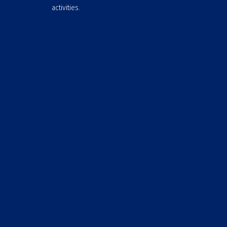
activities.