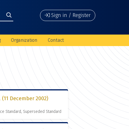
Sign in / Register
g
Organization
Contact
l (11 December 2002)
nce Standard, Superseded Standard