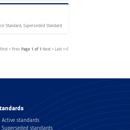
nce Standard, Superseded Standard
 First
< Prev
Page 1 of 1
Next >
Last >>|
tandards
Active standards
Superseded standards