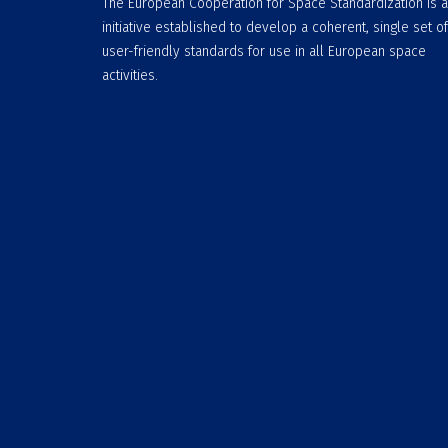
The European Cooperation for Space Standardization is 
initiative established to develop a coherent, single set of
user-friendly standards for use in all European space
activities.