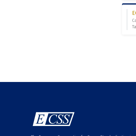
E
C
Ta