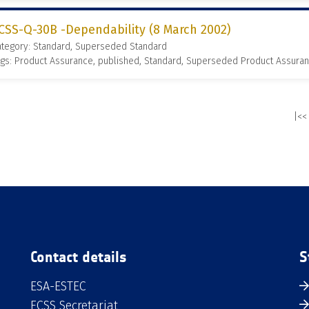
CSS-Q-30B -Dependability (8 March 2002)
ategory: Standard, Superseded Standard
gs: Product Assurance, published, Standard, Superseded Product Assura
|<<
Contact details
S
ESA-ESTEC
ECSS Secretariat