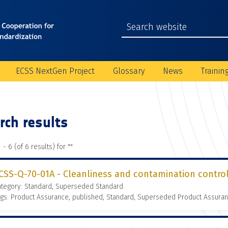
ECSS NextGen Project
Glossary
News
Trainin
rch results
 - 6 (of 6 results) for "
"
CSS-Q-70-01A - Cleanliness and contamination contro
ategory: Standard, Superseded Standard
gs: Product Assurance, published, Standard, Superseded Product Assura