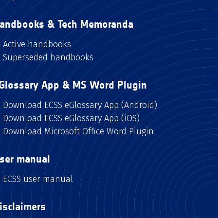
andbooks & Tech Memoranda
Active handbooks
Superseded handbooks
Glossary App & MS Word Plugin
Download ECSS eGlossary App (Android)
Download ECSS eGlossary App (iOS)
Download Microsoft Office Word Plugin
ser manual
ECSS user manual
isclaimers