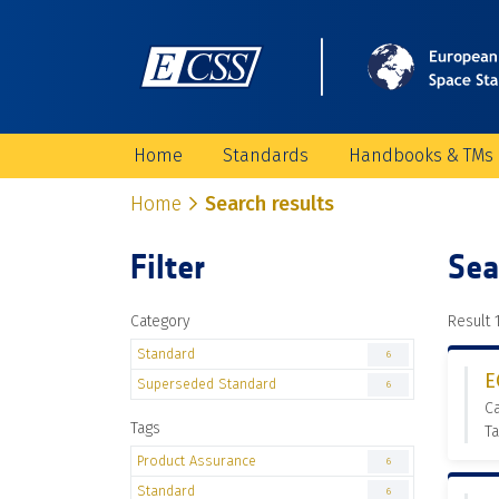
Home
Standards
Handbooks & TMs
Home
Search results
Filter
Sea
Category
Result 1
Standard
6
E
Superseded Standard
6
C
Tags
Ta
Product Assurance
6
Standard
6