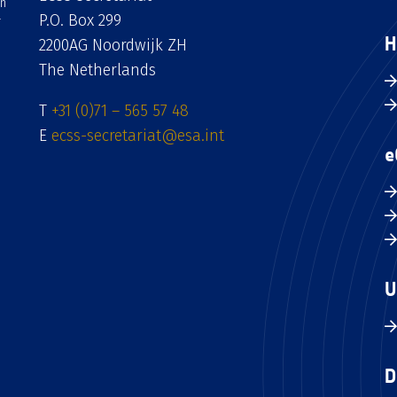
an
P.O. Box 299
H
2200AG Noordwijk ZH
The Netherlands
T
+31 (0)71 – 565 57 48
E
ecss-secretariat@esa.int
e
U
D