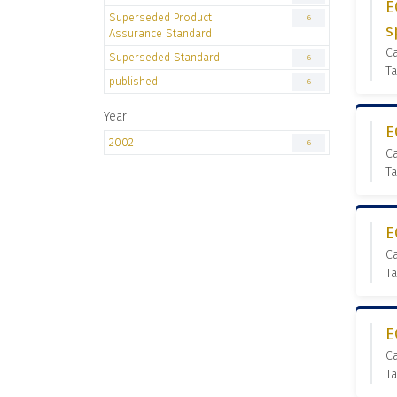
E
Superseded Product
6
s
Assurance Standard
C
Superseded Standard
6
Ta
published
6
Year
E
2002
6
C
Ta
E
C
Ta
E
C
Ta