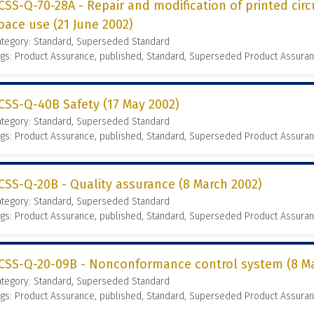
CSS-Q-70-28A - Repair and modification of printed circ
pace use (21 June 2002)
ategory: Standard, Superseded Standard
gs: Product Assurance, published, Standard, Superseded Product Assura
CSS-Q-40B Safety (17 May 2002)
ategory: Standard, Superseded Standard
gs: Product Assurance, published, Standard, Superseded Product Assura
CSS-Q-20B - Quality assurance (8 March 2002)
ategory: Standard, Superseded Standard
gs: Product Assurance, published, Standard, Superseded Product Assura
CSS-Q-20-09B - Nonconformance control system (8 Ma
ategory: Standard, Superseded Standard
gs: Product Assurance, published, Standard, Superseded Product Assura