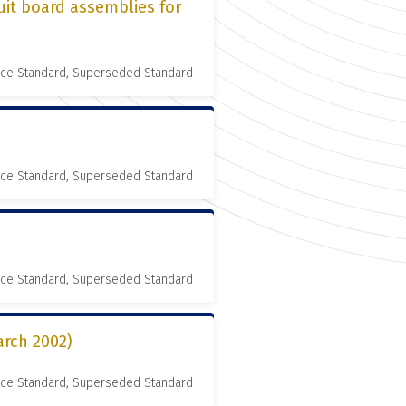
uit board assemblies for
nce Standard, Superseded Standard
nce Standard, Superseded Standard
nce Standard, Superseded Standard
rch 2002)
nce Standard, Superseded Standard