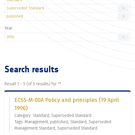
Superseded Standard
5
published
5
Year
1996
5
Search results
Result 1 - 5 (of 5 results) for "
"
ECSS-M-00A Policy and principles (19 April
1996)
Category: Standard, Superseded Standard
Tags: Management, published, Standard, Superseded
Management Standard, Superseded Standard