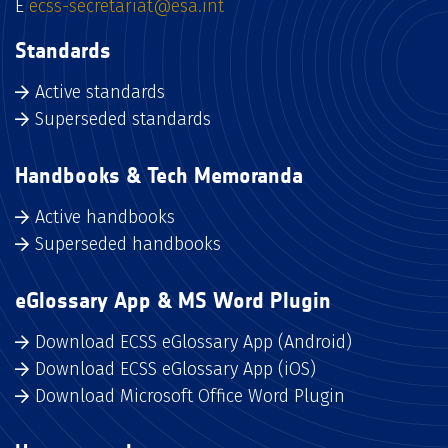
E
ecss-secretariat@esa.int
Standards
Active standards
Superseded standards
Handbooks & Tech Memoranda
Active handbooks
Superseded handbooks
eGlossary App & MS Word Plugin
Download ECSS eGlossary App (Android)
Download ECSS eGlossary App (iOS)
Download Microsoft Office Word Plugin