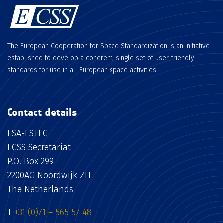
The European Cooperation for Space Standardization is an initiative
established to develop a coherent, single set of user-friendly
standards for use in all European space activities.
Contact details
ESA-ESTEC
ECSS Secretariat
P.O. Box 299
2200AG Noordwijk ZH
The Netherlands
T
+31 (0)71 – 565 57 48