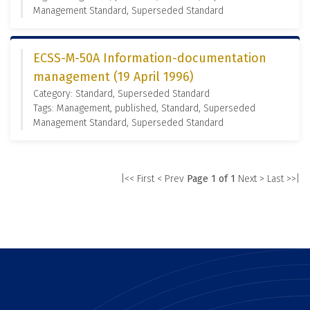
Management Standard, Superseded Standard
ECSS-M-50A Information-documentation
management (19 April 1996)
Category: Standard, Superseded Standard
Tags: Management, published, Standard, Superseded
Management Standard, Superseded Standard
|<< First
< Prev
Page 1 of 1
Next >
Last >>|