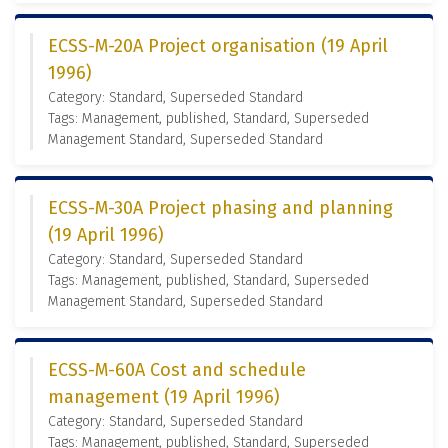
ECSS-M-20A Project organisation (19 April
1996)
Category: Standard, Superseded Standard
Tags: Management, published, Standard, Superseded
Management Standard, Superseded Standard
ECSS-M-30A Project phasing and planning
(19 April 1996)
Category: Standard, Superseded Standard
Tags: Management, published, Standard, Superseded
Management Standard, Superseded Standard
ECSS-M-60A Cost and schedule
management (19 April 1996)
Category: Standard, Superseded Standard
Tags: Management, published, Standard, Superseded