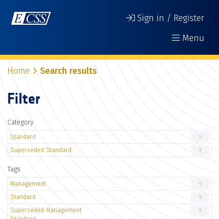
Sign in / Register
Menu
Home
Search results
Filter
Category
Standard
5
Superseded Standard
5
Tags
Management
5
Standard
5
Superseded Management
5
Standard