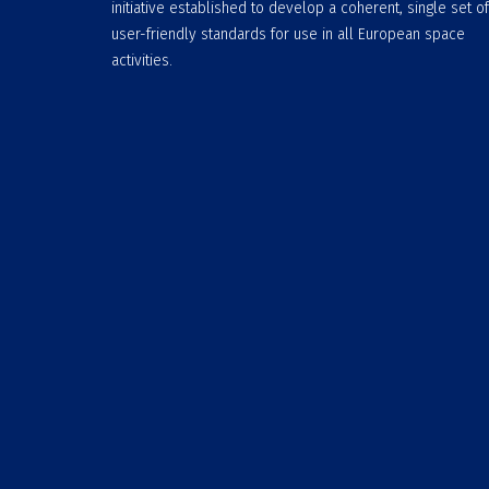
initiative established to develop a coherent, single set of
user-friendly standards for use in all European space
activities.