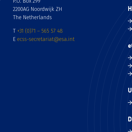
P.O. Box 299
H
2200AG Noordwijk ZH
The Netherlands
T
+31 (0)71 – 565 57 48
E
ecss-secretariat@esa.int
e
U
D