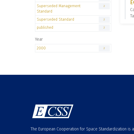
E
Superseded Management
2
C
Standard
T
Superseded Standard
2
published
2
Year
2000
2
The European Cooperation for Space Standardization is 