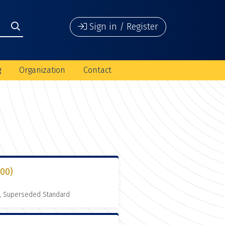
Sign in / Register
g
Organization
Contact
000)
, Superseded Standard