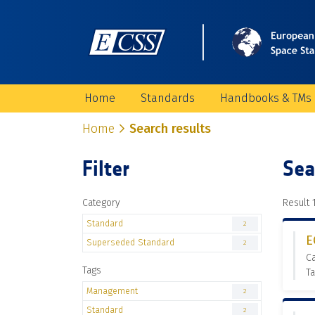
Home
Standards
Handbooks & TMs
Home
Search results
Filter
Sea
Category
Result 1
Standard
2
E
Superseded Standard
2
C
Tags
T
Management
2
Standard
2