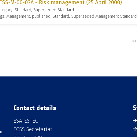
CSS-M-00-03A - Risk management (25 April 2000)
ategory: Standard, Superseded Standard
ags: Management, published, Standard, Superseded Management Standard
|<<
Contact details
S
ESA-ESTEC
ECSS Secretariat
an