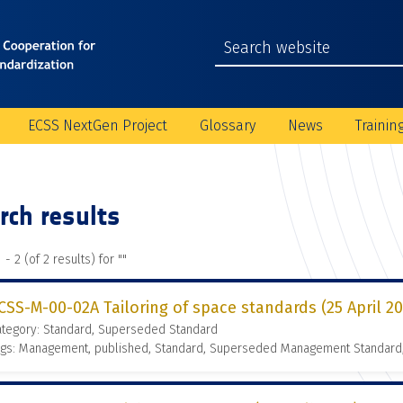
ECSS NextGen Project
Glossary
News
Trainin
rch results
 - 2 (of 2 results) for "
"
CSS-M-00-02A Tailoring of space standards (25 April 2
ategory: Standard, Superseded Standard
ags: Management, published, Standard, Superseded Management Standard