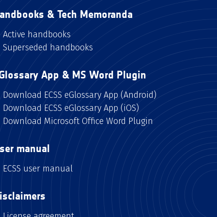
andbooks & Tech Memoranda
Active handbooks
Superseded handbooks
Glossary App & MS Word Plugin
Download ECSS eGlossary App (Android)
Download ECSS eGlossary App (iOS)
Download Microsoft Office Word Plugin
ser manual
ECSS user manual
isclaimers
License agreement