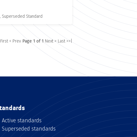
, Superseded Standard
 First
< Prev
Page 1 of 1
Next >
Last >>|
tandards
Active standards
Superseded standards