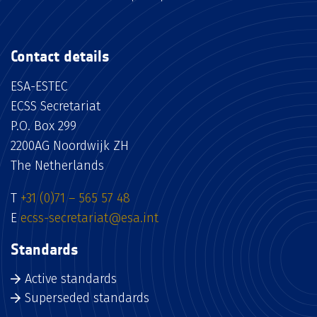
Contact details
ESA-ESTEC
ECSS Secretariat
P.O. Box 299
2200AG Noordwijk ZH
The Netherlands
T
+31 (0)71 – 565 57 48
E
ecss-secretariat@esa.int
Standards
Active standards
Superseded standards