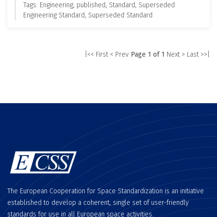
Tags: Engineering, published, Standard, Superseded
Engineering Standard, Superseded Standard
|<< First
< Prev
Page 1 of 1
Next >
Last >>|
The European Cooperation for Space Standardization is an initiative
established to develop a coherent, single set of user-friendly
standards for use in all European space activities.