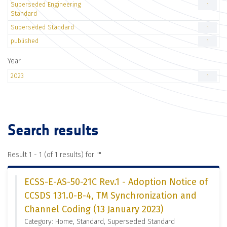
Superseded Engineering
1
Standard
Superseded Standard
1
published
1
Year
2023
1
Search results
Result 1 - 1 (of 1 results) for "
"
ECSS-E-AS-50-21C Rev.1 - Adoption Notice of
CCSDS 131.0-B-4, TM Synchronization and
Channel Coding (13 January 2023)
Category: Home, Standard, Superseded Standard