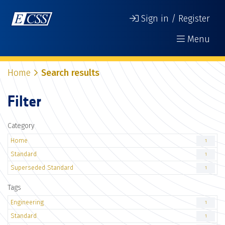
Sign in / Register
Menu
Home
Search results
Filter
Category
Home
1
Standard
1
Superseded Standard
1
Tags
Engineering
1
Standard
1