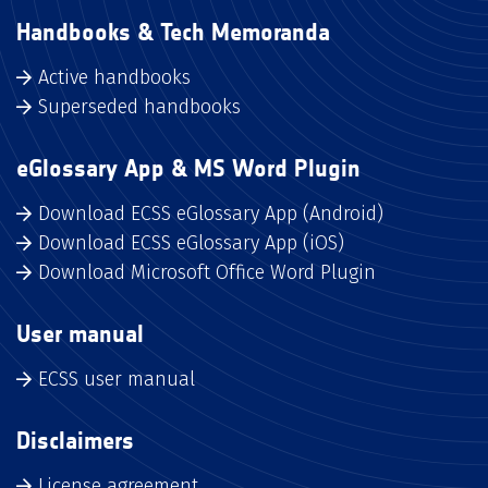
Handbooks & Tech Memoranda
Active handbooks
Superseded handbooks
eGlossary App & MS Word Plugin
Download ECSS eGlossary App (Android)
Download ECSS eGlossary App (iOS)
Download Microsoft Office Word Plugin
User manual
ECSS user manual
Disclaimers
License agreement