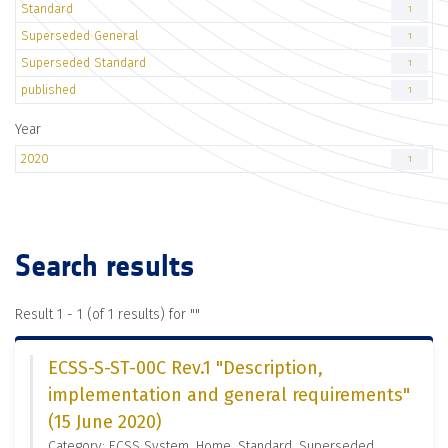
Standard
1
Superseded General
1
Superseded Standard
1
published
1
Year
2020
1
Search results
Result 1 - 1 (of 1 results) for "
"
ECSS-S-ST-00C Rev.1 "Description,
implementation and general requirements"
(15 June 2020)
Category: ECSS System, Home, Standard, Superseded