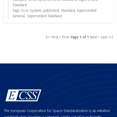
Standard
Tags: Ecss System, published, Standard, Superseded
General, Superseded Standard
|<< First
< Prev
Page 1 of 1
Next >
Last >>|
The European Cooperation for Space Standardization is an initiative