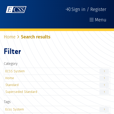
Sign in / Register
Menu
Home
Search results
Filter
Category
ECSS System
1
Home
1
Standard
1
Superseded Standard
1
Tags
Ecss System
1