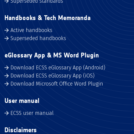
Superseded standards
Handbooks & Tech Memoranda
Active handbooks
Superseded handbooks
eGlossary App & MS Word Plugin
Download ECSS eGlossary App (Android)
Download ECSS eGlossary App (iOS)
Download Microsoft Office Word Plugin
User manual
ECSS user manual
Disclaimers