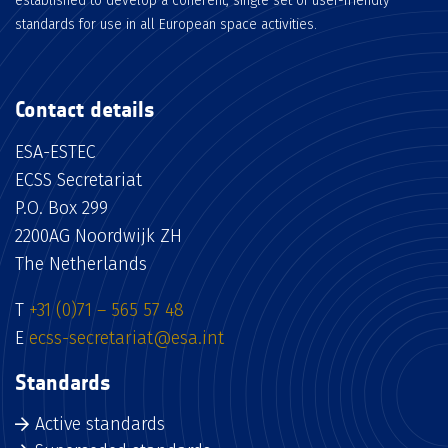
established to develop a coherent, single set of user-friendly
standards for use in all European space activities.
Contact details
ESA-ESTEC
ECSS Secretariat
P.O. Box 299
2200AG Noordwijk ZH
The Netherlands
T
+31 (0)71 – 565 57 48
E
ecss-secretariat@esa.int
Standards
Active standards