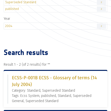
Superseded Standard
2
published
2
Year
2004
2
Search results
Result 1 - 2 (of 2 results) for "
"
ECSS-P-001B ECSS - Glossary of terms (14
July 2004)
Category: Standard, Superseded Standard
Tags: Ecss System, published, Standard, Superseded
General, Superseded Standard