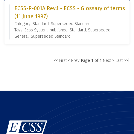
ECSS-P-001A Rev.1 - ECSS - Glossary of terms
(11 June 1997)
Category: Standard, Superseded Standard
Tags: Ecss System, published, Standard, Superseded
General, Superseded Standard
|<< First
< Prev
Page 1 of 1
Next >
Last >>|