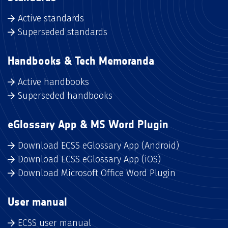
Active standards
Superseded standards
Handbooks & Tech Memoranda
Active handbooks
Superseded handbooks
eGlossary App & MS Word Plugin
Download ECSS eGlossary App (Android)
Download ECSS eGlossary App (iOS)
Download Microsoft Office Word Plugin
User manual
ECSS user manual