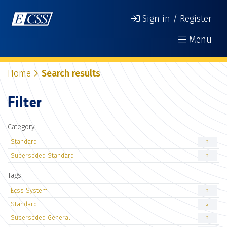
Sign in / Register
Menu
Home
Search results
Filter
Category
Standard
2
Superseded Standard
2
Tags
Ecss System
2
Standard
2
Superseded General
2