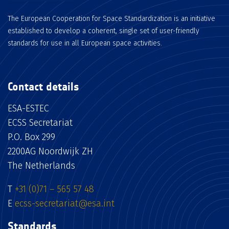
The European Cooperation for Space Standardization is an initiative
established to develop a coherent, single set of user-friendly
standards for use in all European space activities.
Contact details
ESA-ESTEC
ECSS Secretariat
P.O. Box 299
2200AG Noordwijk ZH
The Netherlands
T
+31 (0)71 – 565 57 48
E
ecss-secretariat@esa.int
Standards