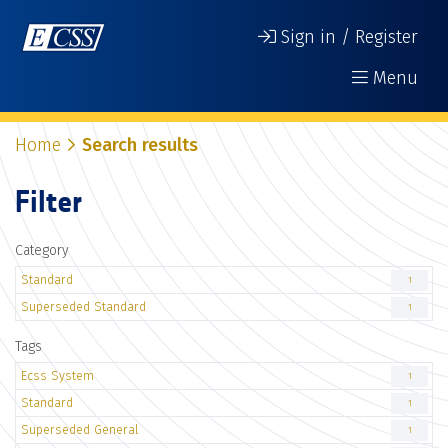
Sign in / Register
Menu
Home
Search results
Filter
Category
Standard
1
Superseded Standard
1
Tags
Ecss System
1
Standard
1
Superseded General
1