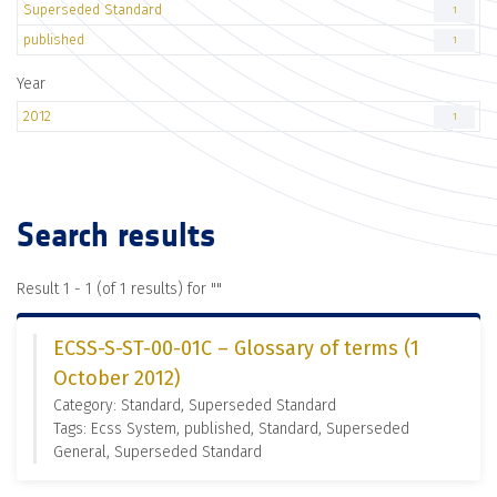
Superseded Standard
1
published
1
Year
2012
1
Search results
Result 1 - 1 (of 1 results) for "
"
ECSS-S-ST-00-01C – Glossary of terms (1
October 2012)
Category: Standard, Superseded Standard
Tags: Ecss System, published, Standard, Superseded
General, Superseded Standard