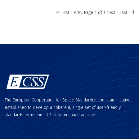
|<< First
< Prev
Page 1 of 1
Next >
Last >>|
The European Cooperation for Space Standardization is an initiative
established to develop a coherent, single set of user-friendly
standards for use in all European space activities.