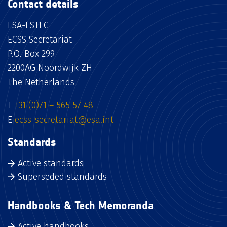
Contact details
ESA-ESTEC
ECSS Secretariat
P.O. Box 299
2200AG Noordwijk ZH
The Netherlands
T
+31 (0)71 – 565 57 48
E
ecss-secretariat@esa.int
Standards
Active standards
Superseded standards
Handbooks & Tech Memoranda
Active handbooks