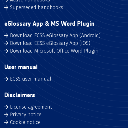
Superseded handbooks
eGlossary App & MS Word Plugin
Download ECSS eGlossary App (Android)
Download ECSS eGlossary App (iOS)
Download Microsoft Office Word Plugin
User manual
ECSS user manual
Disclaimers
License agreement
Privacy notice
Cookie notice