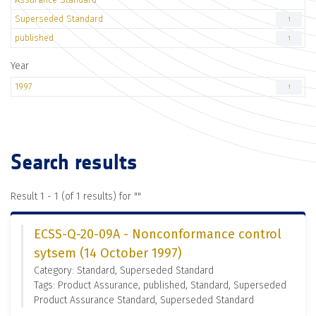
Superseded Standard
1
published
1
Year
1997
1
Search results
Result 1 - 1 (of 1 results) for "
"
ECSS-Q-20-09A - Nonconformance control
sytsem (14 October 1997)
Category: Standard, Superseded Standard
Tags: Product Assurance, published, Standard, Superseded
Product Assurance Standard, Superseded Standard