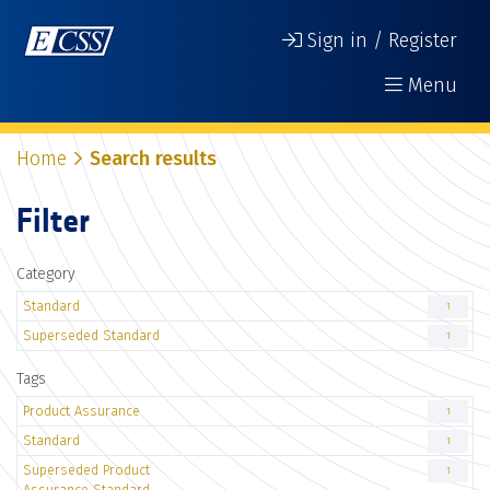
Sign in / Register
Menu
Home
Search results
Filter
Category
Standard
1
Superseded Standard
1
Tags
Product Assurance
1
Standard
1
Superseded Product
1
Assurance Standard