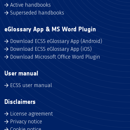
Active handbooks
Superseded handbooks
eGlossary App & MS Word Plugin
Download ECSS eGlossary App (Android)
Download ECSS eGlossary App (iOS)
Download Microsoft Office Word Plugin
User manual
ECSS user manual
Disclaimers
License agreement
Privacy notice
Cookie notice