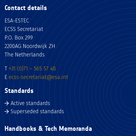
Contact details
ESA-ESTEC
ECSS Secretariat
P.O. Box 299
2200AG Noordwijk ZH
The Netherlands
T
+31 (0)71 – 565 57 48
E
ecss-secretariat@esa.int
Standards
Active standards
Superseded standards
Handbooks & Tech Memoranda