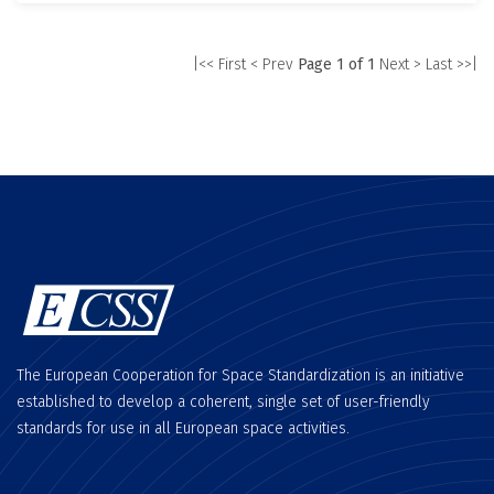
|<< First
< Prev
Page 1 of 1
Next >
Last >>|
The European Cooperation for Space Standardization is an initiative
established to develop a coherent, single set of user-friendly
standards for use in all European space activities.