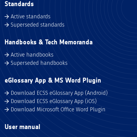
Standards
Active standards
Superseded standards
Handbooks & Tech Memoranda
Active handbooks
Superseded handbooks
eGlossary App & MS Word Plugin
Download ECSS eGlossary App (Android)
Download ECSS eGlossary App (iOS)
Download Microsoft Office Word Plugin
User manual