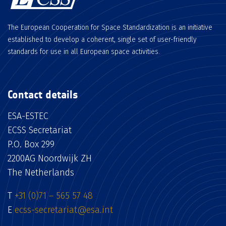
The European Cooperation for Space Standardization is an initiative
established to develop a coherent, single set of user-friendly
standards for use in all European space activities.
Contact details
ESA-ESTEC
ECSS Secretariat
P.O. Box 299
2200AG Noordwijk ZH
The Netherlands
T
+31 (0)71 – 565 57 48
E
ecss-secretariat@esa.int