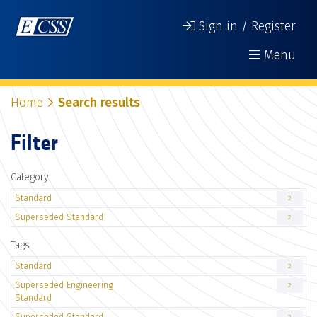
Sign in / Register
Menu
Home
Search results
Filter
Category
Standard
2
Superseded Standard
2
Tags
Standard
2
Superseded Engineering
2
Standard
Superseded Standard