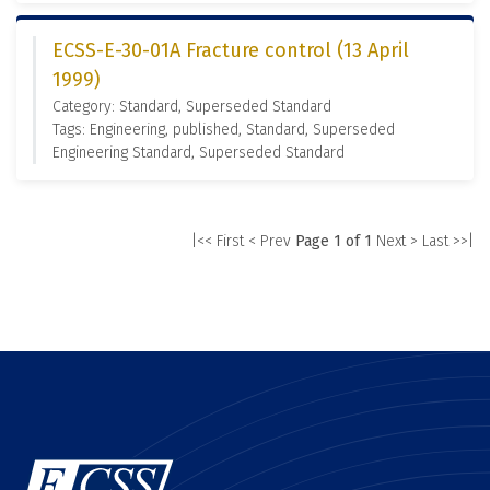
ECSS-E-30-01A Fracture control (13 April
1999)
Category: Standard, Superseded Standard
Tags: Engineering, published, Standard, Superseded
Engineering Standard, Superseded Standard
|<< First
< Prev
Page 1 of 1
Next >
Last >>|