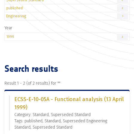
2
published
2
Engineering
1
Year
1999
2
Search results
Result 1 - 2 (of 2 results) for "
"
ECSS-E-10-05A - Functional analysis (13 April
1999)
Category: Standard, Superseded Standard
Tags: published, Standard, Superseded Engineering
Standard, Superseded Standard