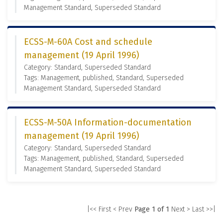
Management Standard, Superseded Standard
ECSS-M-60A Cost and schedule
management (19 April 1996)
Category: Standard, Superseded Standard
Tags: Management, published, Standard, Superseded
Management Standard, Superseded Standard
ECSS-M-50A Information-documentation
management (19 April 1996)
Category: Standard, Superseded Standard
Tags: Management, published, Standard, Superseded
Management Standard, Superseded Standard
|<< First
< Prev
Page 1 of 1
Next >
Last >>|