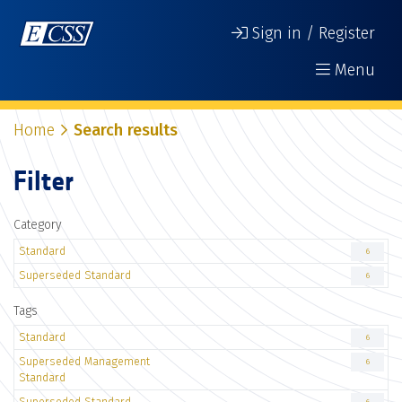
Sign in / Register
Menu
Home
Search results
Filter
Category
Standard
6
Superseded Standard
6
Tags
Standard
6
Superseded Management
6
Standard
Superseded Standard