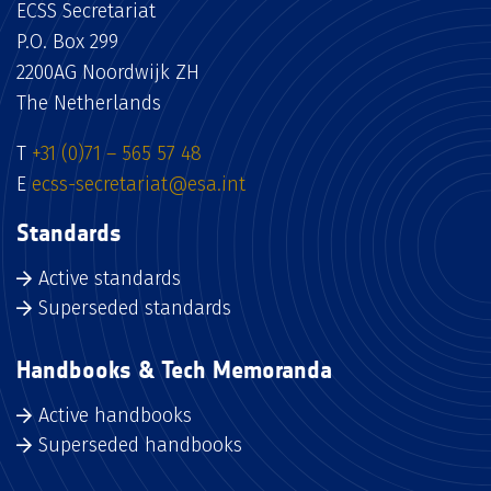
ECSS Secretariat
P.O. Box 299
2200AG Noordwijk ZH
The Netherlands
T
+31 (0)71 – 565 57 48
E
ecss-secretariat@esa.int
Standards
Active standards
Superseded standards
Handbooks & Tech Memoranda
Active handbooks
Superseded handbooks