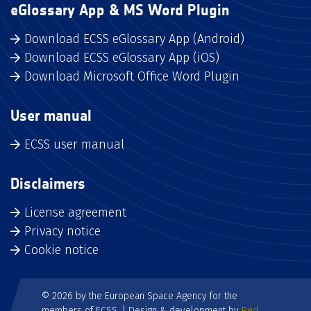
eGlossary App & MS Word Plugin
Download ECSS eGlossary App (Android)
Download ECSS eGlossary App (iOS)
Download Microsoft Office Word Plugin
User manual
ECSS user manual
Disclaimers
License agreement
Privacy notice
Cookie notice
© 2026 by the European Space Agency for the
members of ECSS. | Design & development by
Red