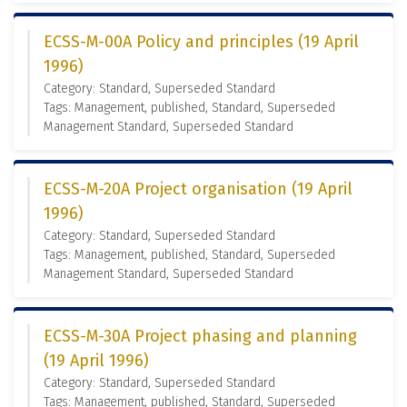
ECSS-M-00A Policy and principles (19 April
1996)
Category: Standard, Superseded Standard
Tags: Management, published, Standard, Superseded
Management Standard, Superseded Standard
ECSS-M-20A Project organisation (19 April
1996)
Category: Standard, Superseded Standard
Tags: Management, published, Standard, Superseded
Management Standard, Superseded Standard
ECSS-M-30A Project phasing and planning
(19 April 1996)
Category: Standard, Superseded Standard
Tags: Management, published, Standard, Superseded