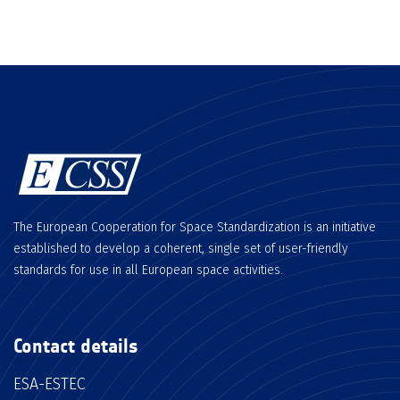
The European Cooperation for Space Standardization is an initiative
established to develop a coherent, single set of user-friendly
standards for use in all European space activities.
Contact details
ESA-ESTEC