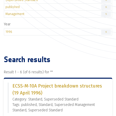
6
published
6
Management
5
Year
1996
6
Search results
Result 1 - 6 (of 6 results) for "
"
ECSS-M-10A Project breakdown structures
(19 April 1996)
Category: Standard, Superseded Standard
Tags: published, Standard, Superseded Management
Standard, Superseded Standard