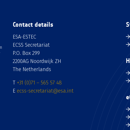
Contact details
S
ESA-ESTEC
ECSS Secretariat
an
P.O. Box 299
H
2200AG Noordwijk ZH
The Netherlands
T
+31 (0)71 – 565 57 48
E
ecss-secretariat@esa.int
e