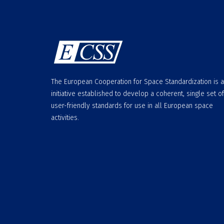
The European Cooperation for Space Standardization is 
initiative established to develop a coherent, single set of
user-friendly standards for use in all European space
activities.