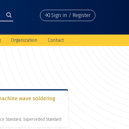
Sign in / Register
g
Organization
Contact
 machine wave soldering
nce Standard, Superseded Standard