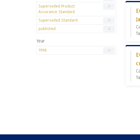
Superseded Product
3
E
Assurance Standard
J
Superseded Standard
3
C
published
3
Ta
Year
1998
3
E
c
C
Ta