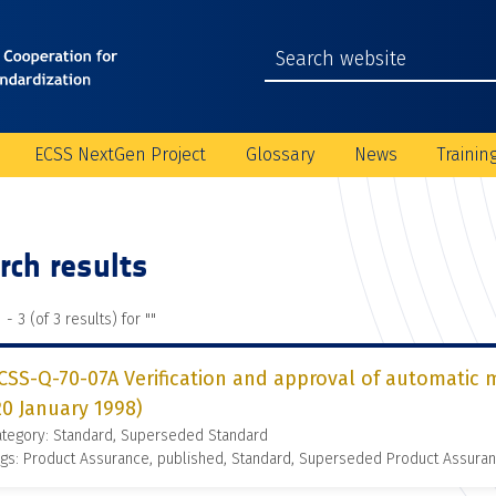
ECSS NextGen Project
Glossary
News
Trainin
rch results
 - 3 (of 3 results) for "
"
CSS-Q-70-07A Verification and approval of automatic
20 January 1998)
ategory: Standard, Superseded Standard
gs: Product Assurance, published, Standard, Superseded Product Assura