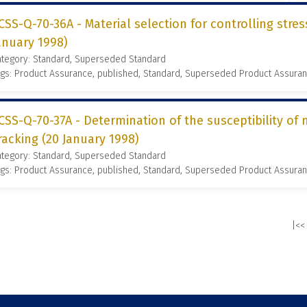
CSS-Q-70-36A - Material selection for controlling stres
anuary 1998)
ategory: Standard, Superseded Standard
gs: Product Assurance, published, Standard, Superseded Product Assura
CSS-Q-70-37A - Determination of the susceptibility of 
racking (20 January 1998)
ategory: Standard, Superseded Standard
gs: Product Assurance, published, Standard, Superseded Product Assura
|<<