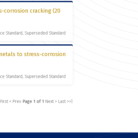
s-corrosion cracking (20
nce Standard, Superseded Standard
metals to stress-corrosion
nce Standard, Superseded Standard
 First
< Prev
Page 1 of 1
Next >
Last >>|