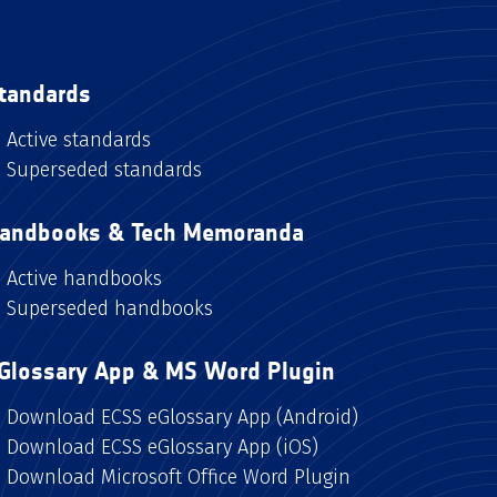
tandards
Active standards
Superseded standards
andbooks & Tech Memoranda
Active handbooks
Superseded handbooks
Glossary App & MS Word Plugin
Download ECSS eGlossary App (Android)
Download ECSS eGlossary App (iOS)
Download Microsoft Office Word Plugin