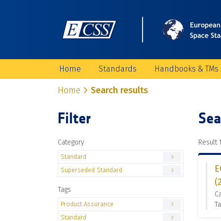
Home
Standards
Handbooks & TMs
Home
Search results
Filter
Sea
Category
Result 1
Standard
3
E
Superseded Standard
3
(
Tags
C
Product Assurance
Ta
3
Standard
3