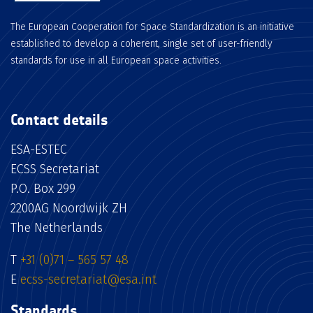
The European Cooperation for Space Standardization is an initiative
established to develop a coherent, single set of user-friendly
standards for use in all European space activities.
Contact details
ESA-ESTEC
ECSS Secretariat
P.O. Box 299
2200AG Noordwijk ZH
The Netherlands
T
+31 (0)71 – 565 57 48
E
ecss-secretariat@esa.int
Standards