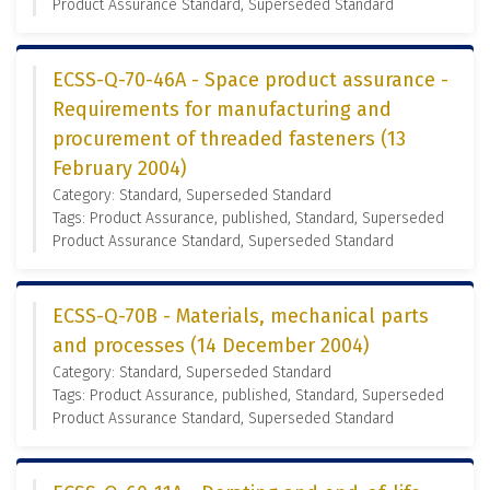
Product Assurance Standard, Superseded Standard
ECSS-Q-70-46A - Space product assurance -
Requirements for manufacturing and
procurement of threaded fasteners (13
February 2004)
Category: Standard, Superseded Standard
Tags: Product Assurance, published, Standard, Superseded
Product Assurance Standard, Superseded Standard
ECSS-Q-70B - Materials, mechanical parts
and processes (14 December 2004)
Category: Standard, Superseded Standard
Tags: Product Assurance, published, Standard, Superseded
Product Assurance Standard, Superseded Standard