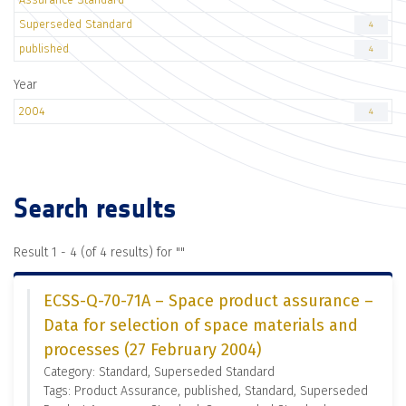
Superseded Standard
4
published
4
Year
2004
4
Search results
Result 1 - 4 (of 4 results) for "
"
ECSS-Q-70-71A – Space product assurance –
Data for selection of space materials and
processes (27 February 2004)
Category: Standard, Superseded Standard
Tags: Product Assurance, published, Standard, Superseded