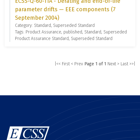
ECSS-Q-60-11A - Derating and end-of-life
parameter drifts — EEE components (7
September 2004)
Category: Standard, Superseded Standard
Tags: Product Assurance, published, Standard, Superseded
Product Assurance Standard, Superseded Standard
|<< First
< Prev
Page 1 of 1
Next >
Last >>|