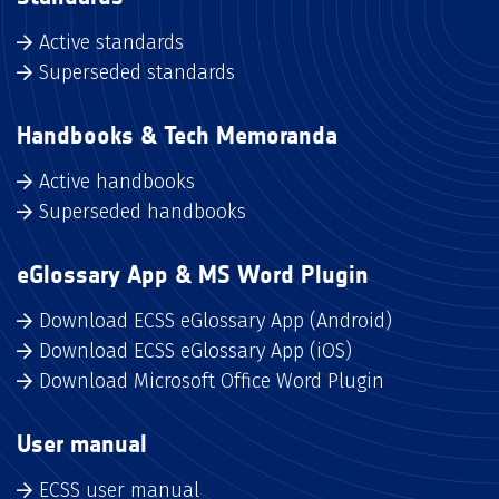
Active standards
Superseded standards
Handbooks & Tech Memoranda
Active handbooks
Superseded handbooks
eGlossary App & MS Word Plugin
Download ECSS eGlossary App (Android)
Download ECSS eGlossary App (iOS)
Download Microsoft Office Word Plugin
User manual
ECSS user manual