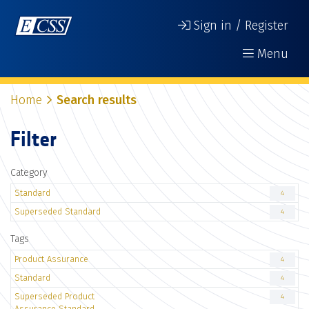
Sign in / Register
Menu
Home
Search results
Filter
Category
Standard
4
Superseded Standard
4
Tags
Product Assurance
4
Standard
4
Superseded Product
4
Assurance Standard