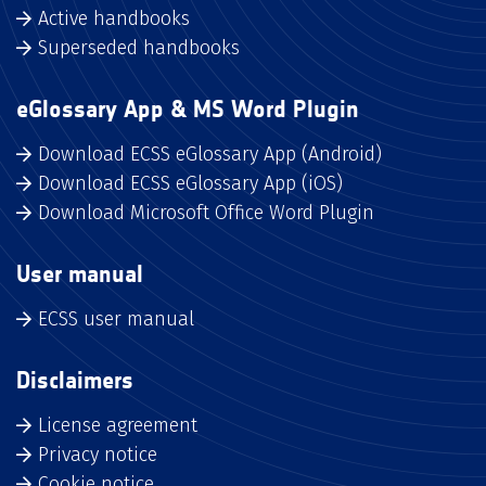
Active handbooks
Superseded handbooks
eGlossary App & MS Word Plugin
Download ECSS eGlossary App (Android)
Download ECSS eGlossary App (iOS)
Download Microsoft Office Word Plugin
User manual
ECSS user manual
Disclaimers
License agreement
Privacy notice
Cookie notice