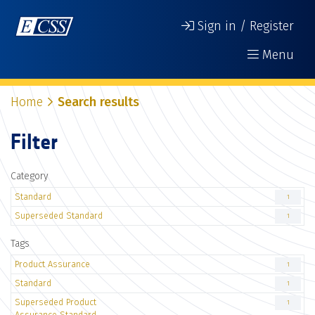
Sign in / Register
Menu
Home
Search results
Filter
Category
Standard
1
Superseded Standard
1
Tags
Product Assurance
1
Standard
1
Superseded Product
1
Assurance Standard