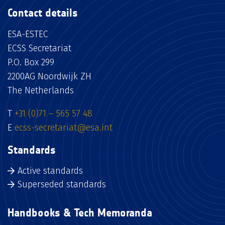
Contact details
ESA-ESTEC
ECSS Secretariat
P.O. Box 299
2200AG Noordwijk ZH
The Netherlands
T
+31 (0)71 – 565 57 48
E
ecss-secretariat@esa.int
Standards
Active standards
Superseded standards
Handbooks & Tech Memoranda