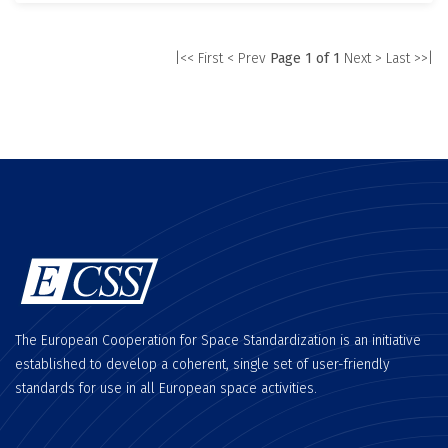
|<< First
< Prev
Page 1 of 1
Next >
Last >>|
The European Cooperation for Space Standardization is an initiative
established to develop a coherent, single set of user-friendly
standards for use in all European space activities.