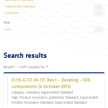
Superseded Standard
1
published
1
Year
2011
1
Search results
Result 1 - 1 (of 1 results) for "
"
ECSS-Q-ST-30-11C Rev.1 – Derating – EEE
components (4 October 2011)
Category: Standard, Superseded Standard
Tags: Product Assurance, published, Standard, Superseded
Product Assurance Standard, Superseded Standard