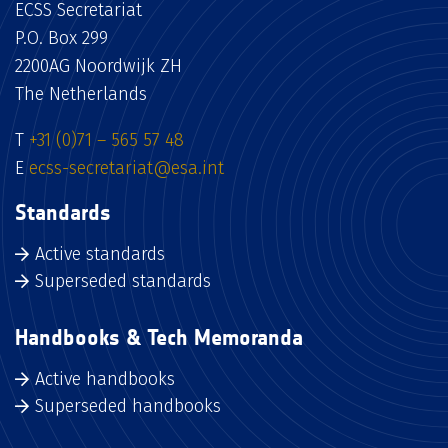
ECSS Secretariat
P.O. Box 299
2200AG Noordwijk ZH
The Netherlands
T
+31 (0)71 – 565 57 48
E
ecss-secretariat@esa.int
Standards
Active standards
Superseded standards
Handbooks & Tech Memoranda
Active handbooks
Superseded handbooks