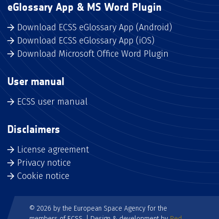
eGlossary App & MS Word Plugin
Download ECSS eGlossary App (Android)
Download ECSS eGlossary App (iOS)
Download Microsoft Office Word Plugin
User manual
ECSS user manual
Disclaimers
License agreement
Privacy notice
Cookie notice
© 2026 by the European Space Agency for the
members of ECSS. | Design & development by
Red