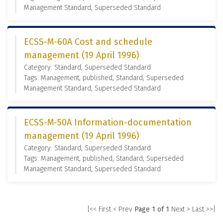
Management Standard, Superseded Standard
ECSS-M-60A Cost and schedule
management (19 April 1996)
Category: Standard, Superseded Standard
Tags: Management, published, Standard, Superseded
Management Standard, Superseded Standard
ECSS-M-50A Information-documentation
management (19 April 1996)
Category: Standard, Superseded Standard
Tags: Management, published, Standard, Superseded
Management Standard, Superseded Standard
|<< First
< Prev
Page 1 of 1
Next >
Last >>|