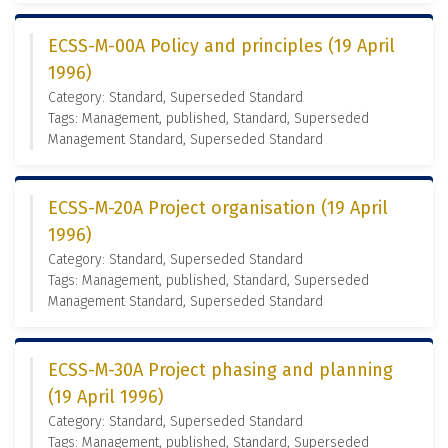
ECSS-M-00A Policy and principles (19 April
1996)
Category: Standard, Superseded Standard
Tags: Management, published, Standard, Superseded
Management Standard, Superseded Standard
ECSS-M-20A Project organisation (19 April
1996)
Category: Standard, Superseded Standard
Tags: Management, published, Standard, Superseded
Management Standard, Superseded Standard
ECSS-M-30A Project phasing and planning
(19 April 1996)
Category: Standard, Superseded Standard
Tags: Management, published, Standard, Superseded