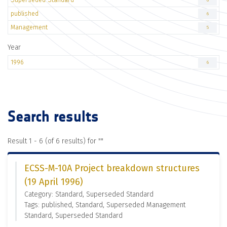
6
published
6
Management
5
Year
1996
6
Search results
Result 1 - 6 (of 6 results) for "
"
ECSS-M-10A Project breakdown structures
(19 April 1996)
Category: Standard, Superseded Standard
Tags: published, Standard, Superseded Management
Standard, Superseded Standard