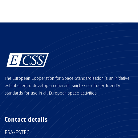
The European Cooperation for Space Standardization is an initiative
established to develop a coherent, single set of user-friendly
standards for use in all European space activities.
Contact details
ESA-ESTEC