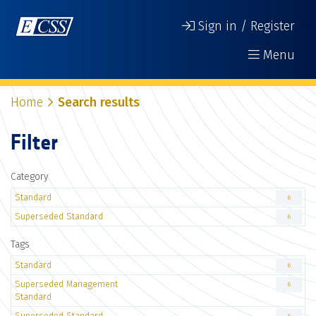
Sign in / Register
Menu
Home
Search results
Filter
Category
Standard
6
Superseded Standard
6
Tags
Standard
6
Superseded Management
6
Standard
Superseded Standard