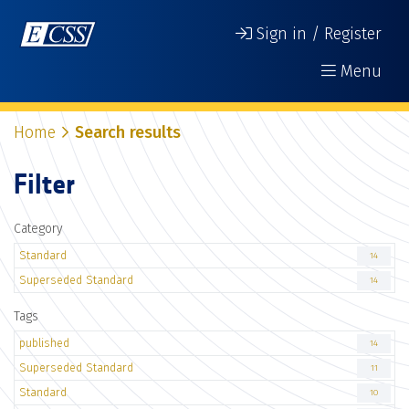
Sign in / Register
Menu
Home
Search results
Filter
Category
Standard
14
Superseded Standard
14
Tags
published
14
Superseded Standard
11
Standard
10