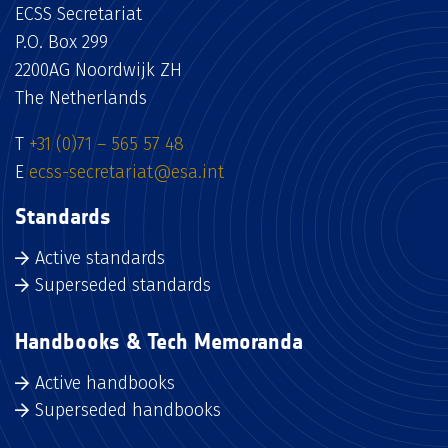
ECSS Secretariat
P.O. Box 299
2200AG Noordwijk ZH
The Netherlands
T
+31 (0)71 – 565 57 48
E
ecss-secretariat@esa.int
Standards
Active standards
Superseded standards
Handbooks & Tech Memoranda
Active handbooks
Superseded handbooks