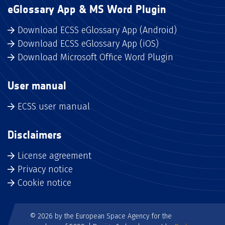
eGlossary App & MS Word Plugin
Download ECSS eGlossary App (Android)
Download ECSS eGlossary App (iOS)
Download Microsoft Office Word Plugin
User manual
ECSS user manual
Disclaimers
License agreement
Privacy notice
Cookie notice
© 2026 by the European Space Agency for the