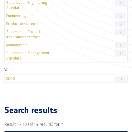
Superseded Engineering
9
Standard
Engineering
8
Product Assurance
3
Superseded Product
3
Assurance Standard
Management
2
Superseded Management
2
Standard
Year
2000
14
Search results
Result 1 - 10 (of 14 results) for "
"