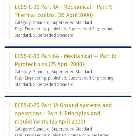
ECSS-E-30 Part 1A - Mechanical - Part 1:
Thermal control (25 April 2000)
Category: Standard, Superseded Standard
Tags: Engineering, published, Superseded Engineering
Standard, Superseded Standard
ECSS-E-30 Part 6A - Mechanical — Part 6:
Pyrotechnics (25 April 2000)
Category: Standard, Superseded Standard
Tags: Engineering, published, Superseded Engineering
Standard, Superseded Standard
ECSS-E-70 Part 1A Ground systems and
operations - Part 1: Principles and
requirements (25 April 2000)
Category: Standard, Superseded Standard
Tags: Engineering, published, Standard, Superseded