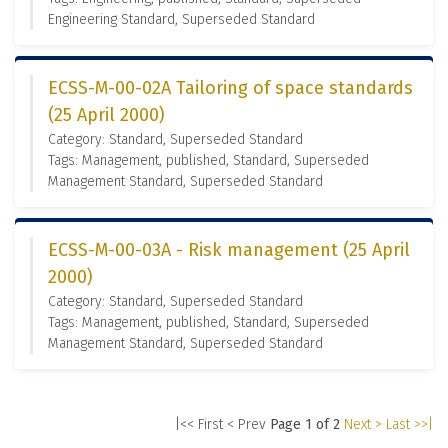
Engineering Standard, Superseded Standard
ECSS-M-00-02A Tailoring of space standards
(25 April 2000)
Category: Standard, Superseded Standard
Tags: Management, published, Standard, Superseded
Management Standard, Superseded Standard
ECSS-M-00-03A - Risk management (25 April
2000)
Category: Standard, Superseded Standard
Tags: Management, published, Standard, Superseded
Management Standard, Superseded Standard
|<< First
< Prev
Page 1 of 2
Next >
Last >>|