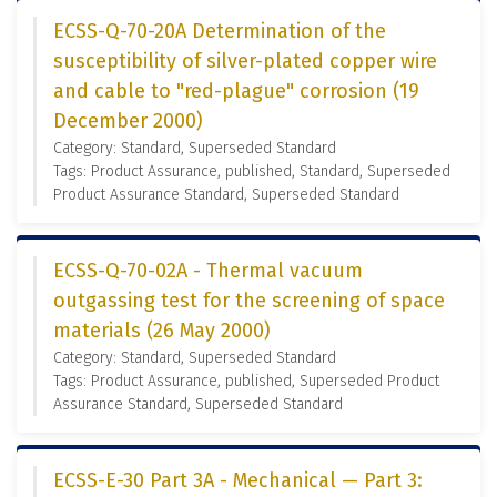
ECSS-Q-70-20A Determination of the
susceptibility of silver-plated copper wire
and cable to "red-plague" corrosion (19
December 2000)
Category: Standard, Superseded Standard
Tags: Product Assurance, published, Standard, Superseded
Product Assurance Standard, Superseded Standard
ECSS-Q-70-02A - Thermal vacuum
outgassing test for the screening of space
materials (26 May 2000)
Category: Standard, Superseded Standard
Tags: Product Assurance, published, Superseded Product
Assurance Standard, Superseded Standard
ECSS-E-30 Part 3A - Mechanical — Part 3: