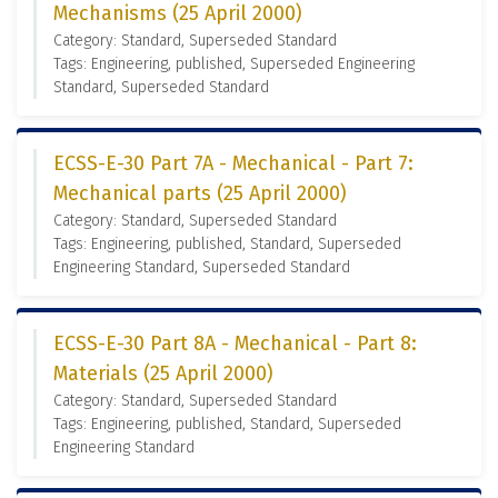
Mechanisms (25 April 2000)
Category: Standard, Superseded Standard
Tags: Engineering, published, Superseded Engineering
Standard, Superseded Standard
ECSS-E-30 Part 7A - Mechanical - Part 7:
Mechanical parts (25 April 2000)
Category: Standard, Superseded Standard
Tags: Engineering, published, Standard, Superseded
Engineering Standard, Superseded Standard
ECSS-E-30 Part 8A - Mechanical - Part 8:
Materials (25 April 2000)
Category: Standard, Superseded Standard
Tags: Engineering, published, Standard, Superseded
Engineering Standard