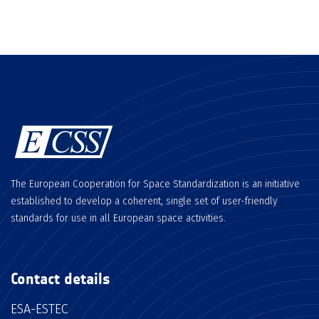
The European Cooperation for Space Standardization is an initiative
established to develop a coherent, single set of user-friendly
standards for use in all European space activities.
Contact details
ESA-ESTEC