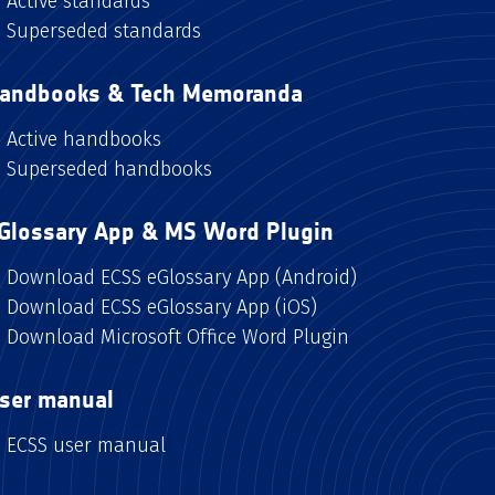
Active standards
Superseded standards
andbooks & Tech Memoranda
Active handbooks
Superseded handbooks
Glossary App & MS Word Plugin
Download ECSS eGlossary App (Android)
Download ECSS eGlossary App (iOS)
Download Microsoft Office Word Plugin
ser manual
ECSS user manual