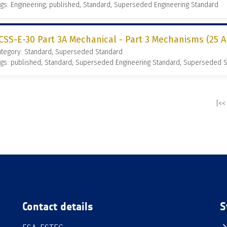
gs: Engineering, published, Standard, Superseded Engineering Standard
CSS-E-30 Part 3A Mechanical - Part 3 Mechanisms (25 A
ategory: Standard, Superseded Standard
gs: published, Standard, Superseded Engineering Standard, Superseded 
|<<
Contact details
S