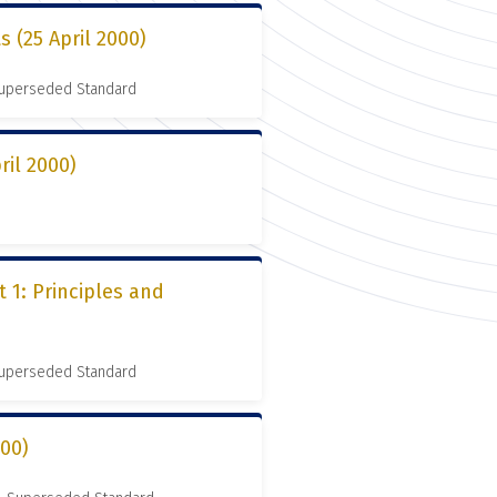
s (25 April 2000)
 Superseded Standard
ril 2000)
 1: Principles and
 Superseded Standard
000)