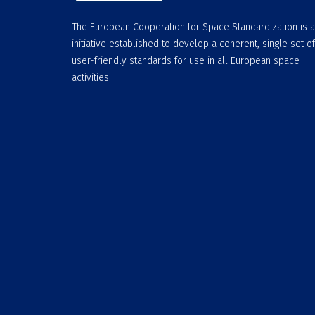
The European Cooperation for Space Standardization is 
initiative established to develop a coherent, single set of
user-friendly standards for use in all European space
activities.