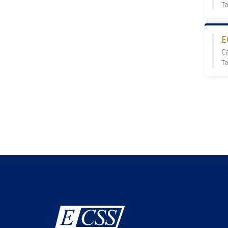
Ta
E
C
Ta