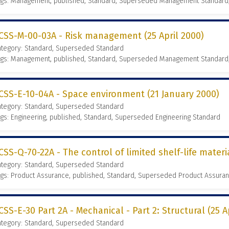
ags: Management, published, Standard, Superseded Management Standard
CSS-M-00-03A - Risk management (25 April 2000)
ategory: Standard, Superseded Standard
ags: Management, published, Standard, Superseded Management Standard
CSS-E-10-04A - Space environment (21 January 2000)
ategory: Standard, Superseded Standard
gs: Engineering, published, Standard, Superseded Engineering Standard
CSS-Q-70-22A - The control of limited shelf-life materi
ategory: Standard, Superseded Standard
gs: Product Assurance, published, Standard, Superseded Product Assura
CSS-E-30 Part 2A - Mechanical - Part 2: Structural (25 A
ategory: Standard, Superseded Standard