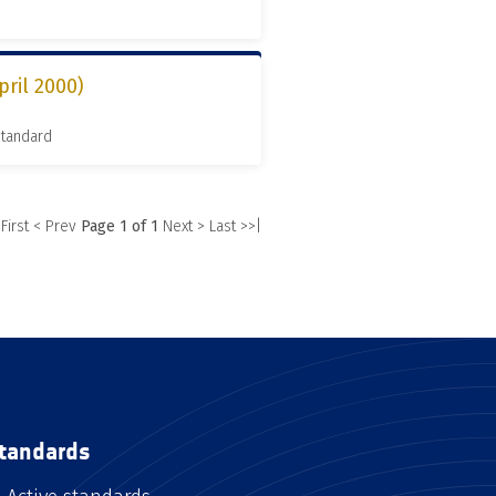
pril 2000)
Standard
 First
< Prev
Page 1 of 1
Next >
Last >>|
tandards