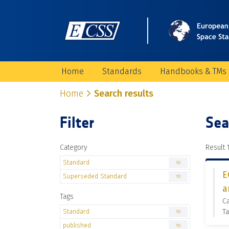
Home
Standards
Handbooks & TMs
Home
Search results
Filter
Sea
Category
Result 1
Standard
10
E
Superseded Standard
10
a
Tags
C
Standard
Ta
10
published
10