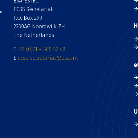
ESA-ESTEC
ECSS Secretariat
an
P.O. Box 299
H
2200AG Noordwijk ZH
The Netherlands
T
+31 (0)71 – 565 57 48
E
ecss-secretariat@esa.int
e
U