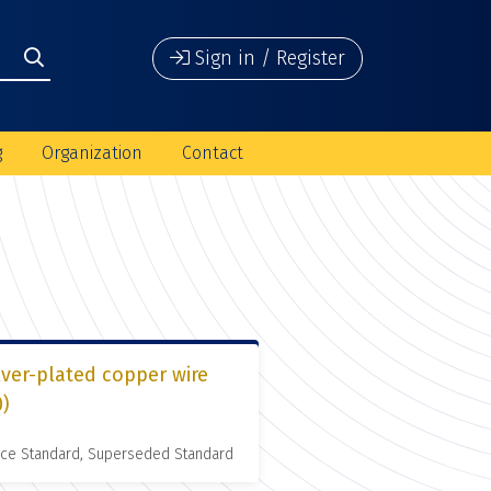
Sign in / Register
g
Organization
Contact
lver-plated copper wire
0)
nce Standard, Superseded Standard