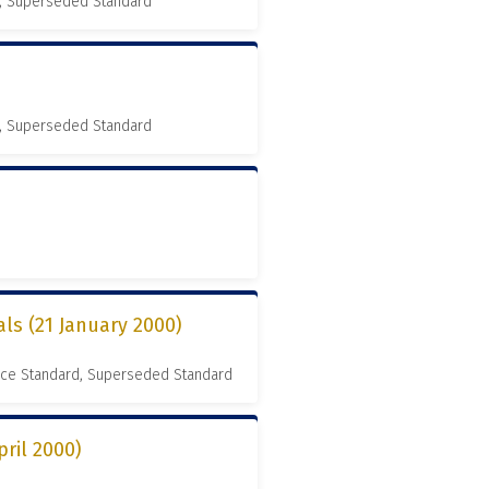
, Superseded Standard
, Superseded Standard
als (21 January 2000)
nce Standard, Superseded Standard
pril 2000)