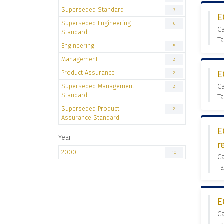
Superseded Standard
7
E
Superseded Engineering
6
C
Standard
Ta
Engineering
5
Management
2
Product Assurance
E
2
Superseded Management
C
2
Standard
Ta
Superseded Product
2
Assurance Standard
E
Year
r
2000
10
C
Ta
E
C