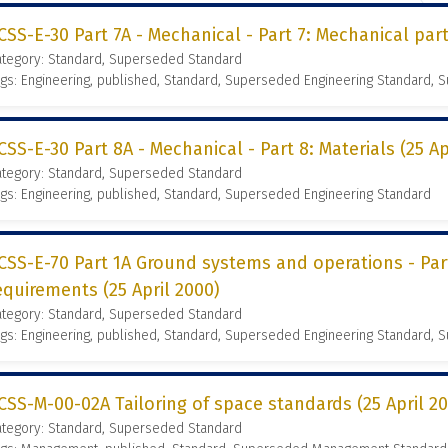
CSS-E-30 Part 7A - Mechanical - Part 7: Mechanical part
ategory: Standard, Superseded Standard
gs: Engineering, published, Standard, Superseded Engineering Standard,
CSS-E-30 Part 8A - Mechanical - Part 8: Materials (25 Ap
ategory: Standard, Superseded Standard
gs: Engineering, published, Standard, Superseded Engineering Standard
CSS-E-70 Part 1A Ground systems and operations - Part
equirements (25 April 2000)
ategory: Standard, Superseded Standard
gs: Engineering, published, Standard, Superseded Engineering Standard,
CSS-M-00-02A Tailoring of space standards (25 April 2
ategory: Standard, Superseded Standard