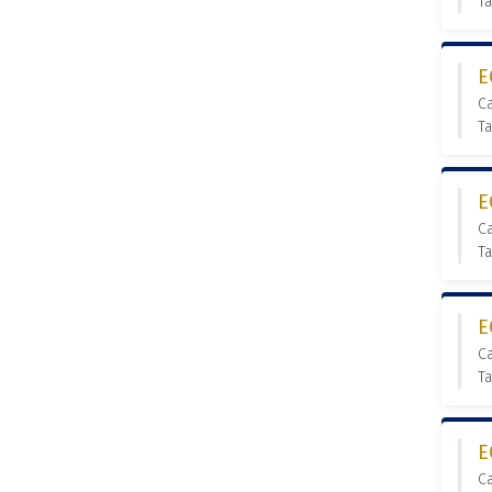
T
E
C
T
E
C
Ta
E
C
Ta
E
C