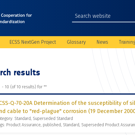
ECSS NextGen Project
Glossary
News
Trainin
rch results
 - 10 (of 10 results) for "
"
CSS-Q-70-20A Determination of the susceptibility of si
nd cable to "red-plague" corrosion (19 December 200
ategory: Standard, Superseded Standard
gs: Product Assurance, published, Standard, Superseded Product Assura