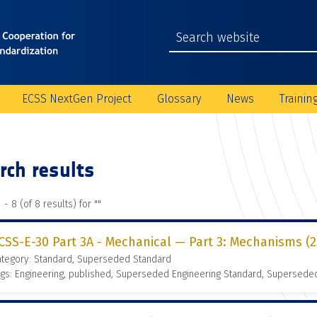
ECSS NextGen Project
Glossary
News
Trainin
rch results
 - 8 (of 8 results) for "
"
CSS-E-30 Part 3A - Mechanical — Part 3: Mechanisms (2
ategory: Standard, Superseded Standard
gs: Engineering, published, Superseded Engineering Standard, Supersede