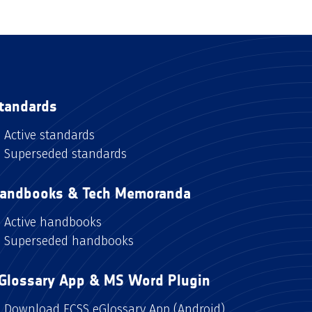
tandards
Active standards
Superseded standards
andbooks & Tech Memoranda
Active handbooks
Superseded handbooks
Glossary App & MS Word Plugin
Download ECSS eGlossary App (Android)