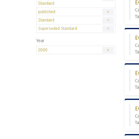
E
Standard
C
published
8
Ta
Standard
5
Superseded Standard
5
E
Year
C
2000
8
Ta
E
C
Ta
E
C
Ta