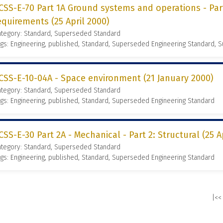
CSS-E-70 Part 1A Ground systems and operations - Part
equirements (25 April 2000)
ategory: Standard, Superseded Standard
gs: Engineering, published, Standard, Superseded Engineering Standard,
CSS-E-10-04A - Space environment (21 January 2000)
ategory: Standard, Superseded Standard
gs: Engineering, published, Standard, Superseded Engineering Standard
CSS-E-30 Part 2A - Mechanical - Part 2: Structural (25 A
ategory: Standard, Superseded Standard
gs: Engineering, published, Standard, Superseded Engineering Standard
|<<