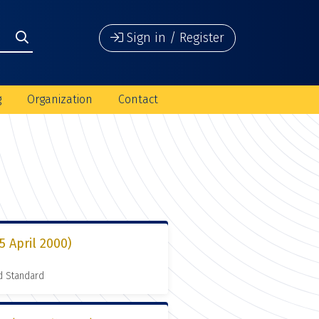
Sign in / Register
g
Organization
Contact
5 April 2000)
d Standard