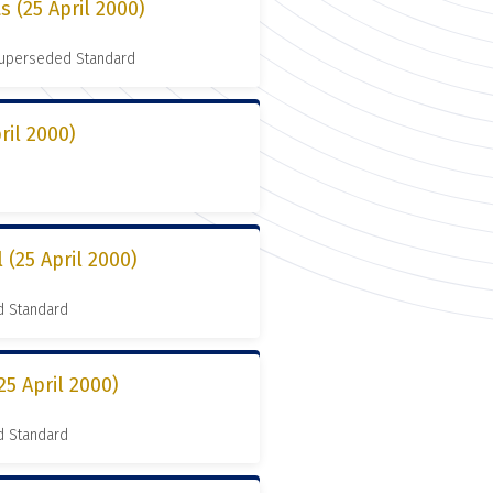
s (25 April 2000)
 Superseded Standard
ril 2000)
 (25 April 2000)
d Standard
25 April 2000)
d Standard