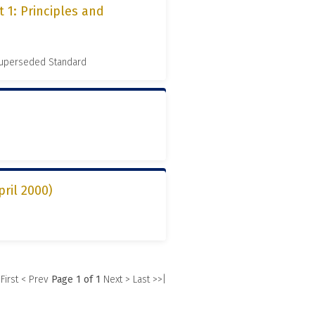
 1: Principles and
 Superseded Standard
pril 2000)
 First
< Prev
Page 1 of 1
Next >
Last >>|