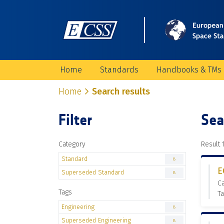
Home
Standards
Handbooks & TMs
Home
Search results
Filter
Sea
Category
Result 1
Standard
8
E
Superseded Standard
8
C
Tags
Ta
Engineering
8
Superseded Engineering
8