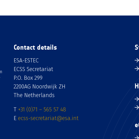
Contact details
S
ESA-ESTEC
ECSS Secretariat
an
P.O. Box 299
H
2200AG Noordwijk ZH
The Netherlands
T
+31 (0)71 – 565 57 48
E
ecss-secretariat@esa.int
e