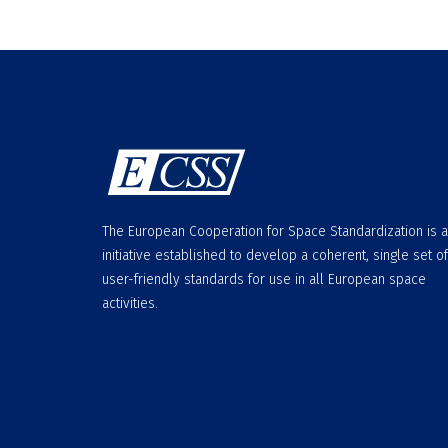
The European Cooperation for Space Standardization is 
initiative established to develop a coherent, single set of
user-friendly standards for use in all European space
activities.