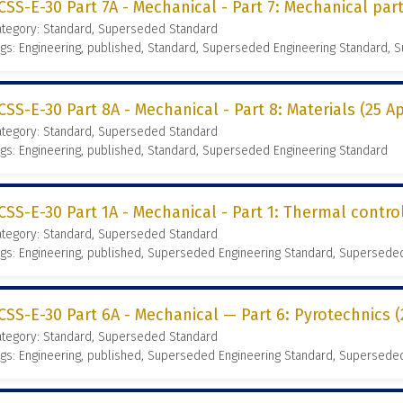
CSS-E-30 Part 7A - Mechanical - Part 7: Mechanical part
ategory: Standard, Superseded Standard
gs: Engineering, published, Standard, Superseded Engineering Standard,
CSS-E-30 Part 8A - Mechanical - Part 8: Materials (25 Ap
ategory: Standard, Superseded Standard
gs: Engineering, published, Standard, Superseded Engineering Standard
CSS-E-30 Part 1A - Mechanical - Part 1: Thermal control
ategory: Standard, Superseded Standard
gs: Engineering, published, Superseded Engineering Standard, Supersede
CSS-E-30 Part 6A - Mechanical — Part 6: Pyrotechnics (
ategory: Standard, Superseded Standard
gs: Engineering, published, Superseded Engineering Standard, Supersede