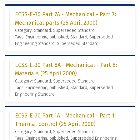
ECSS-E-30 Part 7A - Mechanical - Part 7:
Mechanical parts (25 April 2000)
Category: Standard, Superseded Standard
Tags: Engineering, published, Standard, Superseded
Engineering Standard, Superseded Standard
ECSS-E-30 Part 8A - Mechanical - Part 8:
Materials (25 April 2000)
Category: Standard, Superseded Standard
Tags: Engineering, published, Standard, Superseded
Engineering Standard
ECSS-E-30 Part 1A - Mechanical - Part 1:
Thermal control (25 April 2000)
Category: Standard, Superseded Standard
Tags: Engineering, published, Superseded Engineering