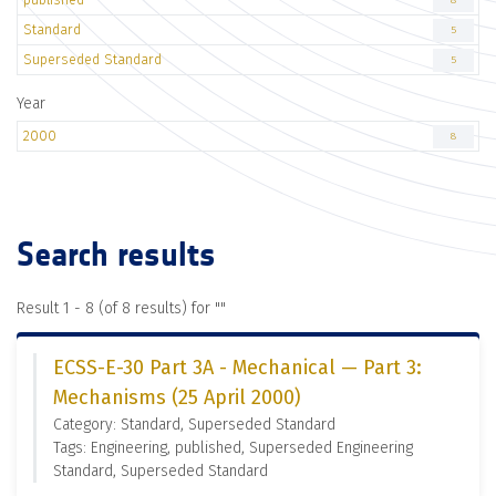
8
Standard
5
Superseded Standard
5
Year
2000
8
Search results
Result 1 - 8 (of 8 results) for "
"
ECSS-E-30 Part 3A - Mechanical — Part 3:
Mechanisms (25 April 2000)
Category: Standard, Superseded Standard
Tags: Engineering, published, Superseded Engineering
Standard, Superseded Standard