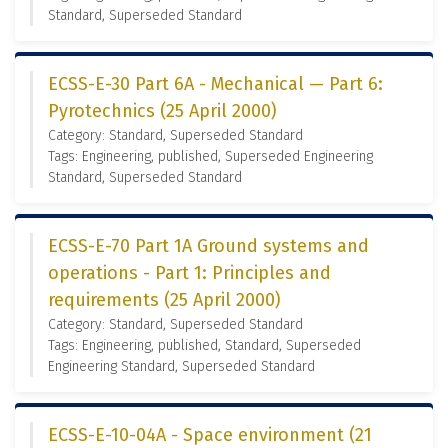
Standard, Superseded Standard
ECSS-E-30 Part 6A - Mechanical — Part 6:
Pyrotechnics (25 April 2000)
Category: Standard, Superseded Standard
Tags: Engineering, published, Superseded Engineering
Standard, Superseded Standard
ECSS-E-70 Part 1A Ground systems and
operations - Part 1: Principles and
requirements (25 April 2000)
Category: Standard, Superseded Standard
Tags: Engineering, published, Standard, Superseded
Engineering Standard, Superseded Standard
ECSS-E-10-04A - Space environment (21