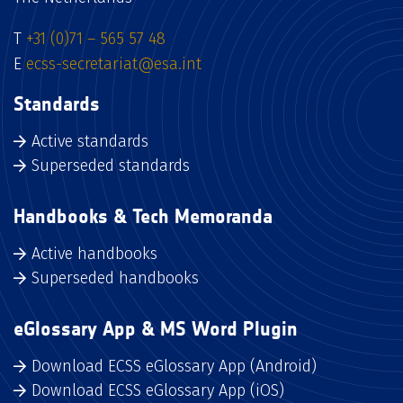
T
+31 (0)71 – 565 57 48
E
ecss-secretariat@esa.int
Standards
Active standards
Superseded standards
Handbooks & Tech Memoranda
Active handbooks
Superseded handbooks
eGlossary App & MS Word Plugin
Download ECSS eGlossary App (Android)
Download ECSS eGlossary App (iOS)