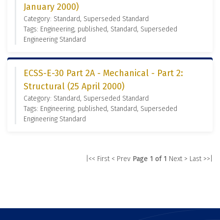
January 2000)
Category: Standard, Superseded Standard
Tags: Engineering, published, Standard, Superseded
Engineering Standard
ECSS-E-30 Part 2A - Mechanical - Part 2:
Structural (25 April 2000)
Category: Standard, Superseded Standard
Tags: Engineering, published, Standard, Superseded
Engineering Standard
|<< First
< Prev
Page 1 of 1
Next >
Last >>|