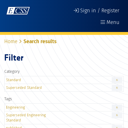
Sign in / Register
Menu
Home
Search results
Filter
Category
Standard
8
Superseded Standard
8
Tags
Engineering
8
Superseded Engineering
8
Standard
published