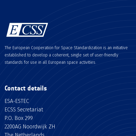
The European Cooperation for Space Standardization is an initiative
established to develop a coherent, single set of user-friendly
standards for use in all European space activities.
Contact details
ESA-ESTEC
ECSS Secretariat
P.O. Box 299
2200AG Noordwijk ZH
The Netherlands