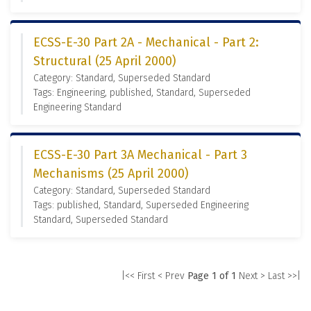
ECSS-E-30 Part 2A - Mechanical - Part 2:
Structural (25 April 2000)
Category: Standard, Superseded Standard
Tags: Engineering, published, Standard, Superseded
Engineering Standard
ECSS-E-30 Part 3A Mechanical - Part 3
Mechanisms (25 April 2000)
Category: Standard, Superseded Standard
Tags: published, Standard, Superseded Engineering
Standard, Superseded Standard
|<< First
< Prev
Page 1 of 1
Next >
Last >>|