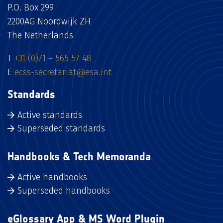
P.O. Box 299
2200AG Noordwijk ZH
The Netherlands
T
+31 (0)71 – 565 57 48
E
ecss-secretariat@esa.int
Standards
Active standards
Superseded standards
Handbooks & Tech Memoranda
Active handbooks
Superseded handbooks
eGlossary App & MS Word Plugin