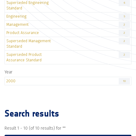
Superseded Engineering
6
Standard
Engineering
5
Management
2
Product Assurance
2
Superseded Management
2
Standard
Superseded Product
2
Assurance Standard
Year
2000
10
Search results
Result 1 - 10 (of 10 results) for "
"