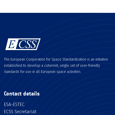
The European Cooperation for Space Standardization is an initiative
established to develop a coherent, single set of user-friendly
standards for use in all European space activities.
Contact details
ESA-ESTEC
ECSS Secretariat