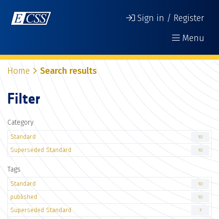
Sign in / Register
Menu
Home
Search results
Filter
Category
Standard
10
Superseded Standard
10
Tags
Standard
10
published
10
Superseded Standard
7