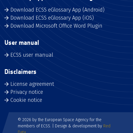
Download ECSS eGlossary App (Android)
Download ECSS eGlossary App (iOS)
Download Microsoft Office Word Plugin
User manual
ECSS user manual
Disclaimers
License agreement
Privacy notice
Cookie notice
© 2026 by the European Space Agency for the
members of ECSS. | Design & development by
Red
Data