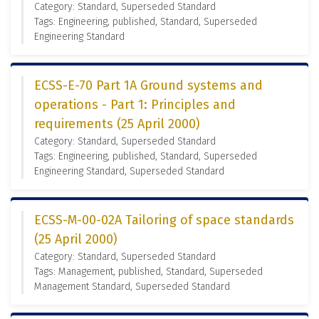
Category: Standard, Superseded Standard
Tags: Engineering, published, Standard, Superseded
Engineering Standard
ECSS-E-70 Part 1A Ground systems and
operations - Part 1: Principles and
requirements (25 April 2000)
Category: Standard, Superseded Standard
Tags: Engineering, published, Standard, Superseded
Engineering Standard, Superseded Standard
ECSS-M-00-02A Tailoring of space standards
(25 April 2000)
Category: Standard, Superseded Standard
Tags: Management, published, Standard, Superseded
Management Standard, Superseded Standard