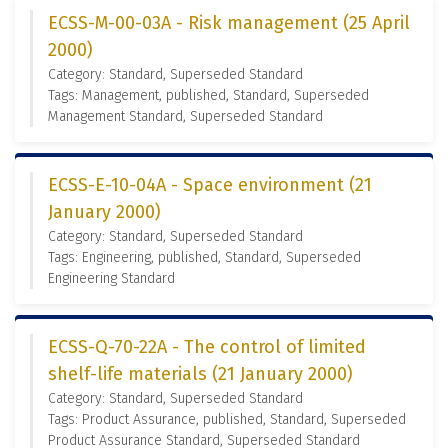
ECSS-M-00-03A - Risk management (25 April
2000)
Category: Standard, Superseded Standard
Tags: Management, published, Standard, Superseded
Management Standard, Superseded Standard
ECSS-E-10-04A - Space environment (21
January 2000)
Category: Standard, Superseded Standard
Tags: Engineering, published, Standard, Superseded
Engineering Standard
ECSS-Q-70-22A - The control of limited
shelf-life materials (21 January 2000)
Category: Standard, Superseded Standard
Tags: Product Assurance, published, Standard, Superseded
Product Assurance Standard, Superseded Standard