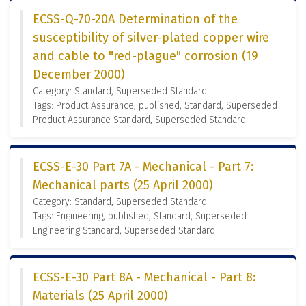
ECSS-Q-70-20A Determination of the
susceptibility of silver-plated copper wire
and cable to "red-plague" corrosion (19
December 2000)
Category: Standard, Superseded Standard
Tags: Product Assurance, published, Standard, Superseded
Product Assurance Standard, Superseded Standard
ECSS-E-30 Part 7A - Mechanical - Part 7:
Mechanical parts (25 April 2000)
Category: Standard, Superseded Standard
Tags: Engineering, published, Standard, Superseded
Engineering Standard, Superseded Standard
ECSS-E-30 Part 8A - Mechanical - Part 8:
Materials (25 April 2000)