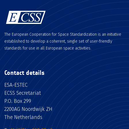
The European Cooperation for Space Standardization is an initiative
established to develop a coherent, single set of user-friendly
standards for use in all European space activities.
Contact details
ESA-ESTEC
ECSS Secretariat
P.O. Box 299
2200AG Noordwijk ZH
The Netherlands