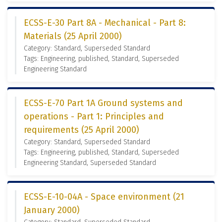
ECSS-E-30 Part 8A - Mechanical - Part 8:
Materials (25 April 2000)
Category: Standard, Superseded Standard
Tags: Engineering, published, Standard, Superseded
Engineering Standard
ECSS-E-70 Part 1A Ground systems and
operations - Part 1: Principles and
requirements (25 April 2000)
Category: Standard, Superseded Standard
Tags: Engineering, published, Standard, Superseded
Engineering Standard, Superseded Standard
ECSS-E-10-04A - Space environment (21
January 2000)