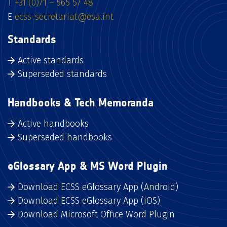
T
+31 (0)71 – 565 57 48
E
ecss-secretariat@esa.int
Standards
Active standards
Superseded standards
Handbooks & Tech Memoranda
Active handbooks
Superseded handbooks
eGlossary App & MS Word Plugin
Download ECSS eGlossary App (Android)
Download ECSS eGlossary App (iOS)
Download Microsoft Office Word Plugin