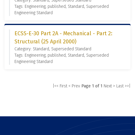
Category: Standard, Superseded Standard
Tags: Engineering, published, Standard, Superseded
Engineering Standard
ECSS-E-30 Part 2A - Mechanical - Part 2:
Structural (25 April 2000)
Category: Standard, Superseded Standard
Tags: Engineering, published, Standard, Superseded
Engineering Standard
|<< First
< Prev
Page 1 of 1
Next >
Last >>|