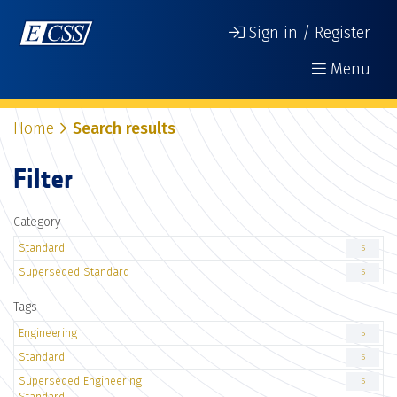
Sign in / Register
Menu
Home
Search results
Filter
Category
Standard
5
Superseded Standard
5
Tags
Engineering
5
Standard
5
Superseded Engineering
5
Standard