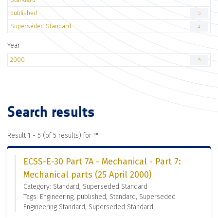
published
5
Superseded Standard
2
Year
2000
5
Search results
Result 1 - 5 (of 5 results) for "
"
ECSS-E-30 Part 7A - Mechanical - Part 7:
Mechanical parts (25 April 2000)
Category: Standard, Superseded Standard
Tags: Engineering, published, Standard, Superseded
Engineering Standard, Superseded Standard