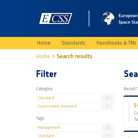
Home
Standards
Handbooks & TMs
Home
Search results
Filter
Sea
Category
Result 1
Standard
2
E
Superseded Standard
2
C
Tags
T
Management
2
Standard
2