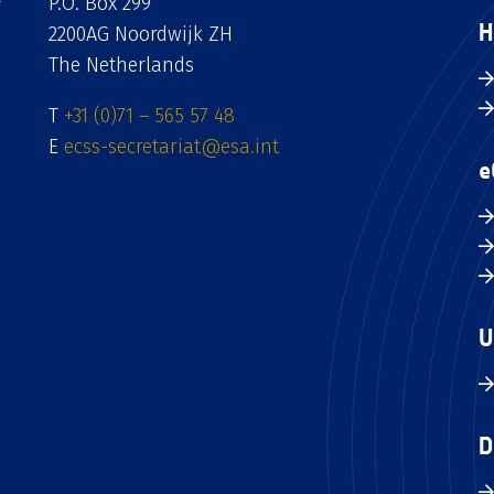
P.O. Box 299
H
2200AG Noordwijk ZH
The Netherlands
T
+31 (0)71 – 565 57 48
E
ecss-secretariat@esa.int
e
U
D