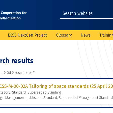
ECSS NextGen Project
Glossary
News
Trainin
rch results
 - 2 (of 2 results) for "
"
CSS-M-00-02A Tailoring of space standards (25 April 2
ategory: Standard, Superseded Standard
ags: Management, published, Standard, Superseded Management Standard