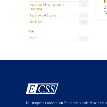
E
Superseded Management
2
C
Standard
T
Superseded Standard
2
published
2
Year
2000
2
The European Cooperation for Space Standardization is 