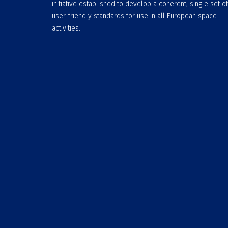
initiative established to develop a coherent, single set of
user-friendly standards for use in all European space
activities.