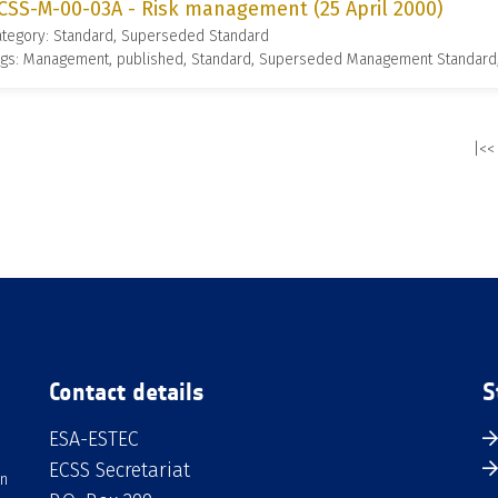
CSS-M-00-03A - Risk management (25 April 2000)
ategory: Standard, Superseded Standard
ags: Management, published, Standard, Superseded Management Standard
|<<
Contact details
S
ESA-ESTEC
ECSS Secretariat
an