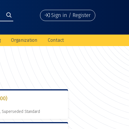
Sign in / Register
g
Organization
Contact
000)
, Superseded Standard