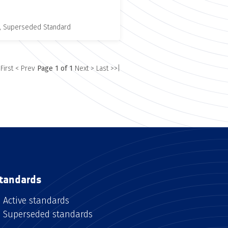
, Superseded Standard
 First
< Prev
Page 1 of 1
Next >
Last >>|
tandards
Active standards
Superseded standards