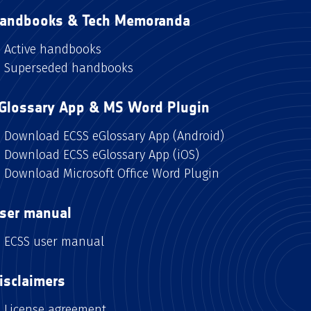
andbooks & Tech Memoranda
Active handbooks
Superseded handbooks
Glossary App & MS Word Plugin
Download ECSS eGlossary App (Android)
Download ECSS eGlossary App (iOS)
Download Microsoft Office Word Plugin
ser manual
ECSS user manual
isclaimers
License agreement