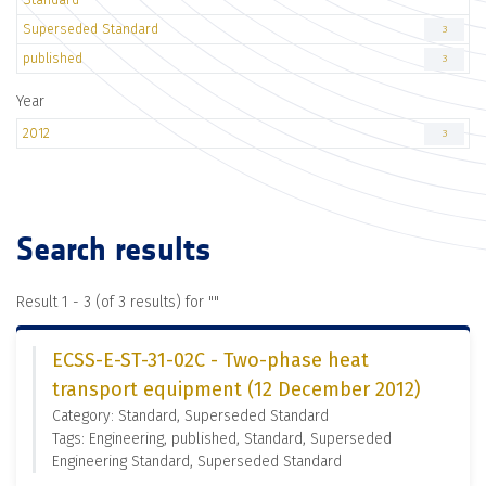
Superseded Standard
3
published
3
Year
2012
3
Search results
Result 1 - 3 (of 3 results) for "
"
ECSS-E-ST-31-02C - Two-phase heat
transport equipment (12 December 2012)
Category: Standard, Superseded Standard
Tags: Engineering, published, Standard, Superseded
Engineering Standard, Superseded Standard