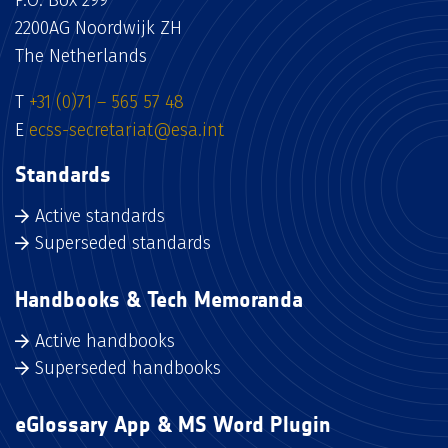
P.O. Box 299
2200AG Noordwijk ZH
The Netherlands
T
+31 (0)71 – 565 57 48
E
ecss-secretariat@esa.int
Standards
Active standards
Superseded standards
Handbooks & Tech Memoranda
Active handbooks
Superseded handbooks
eGlossary App & MS Word Plugin