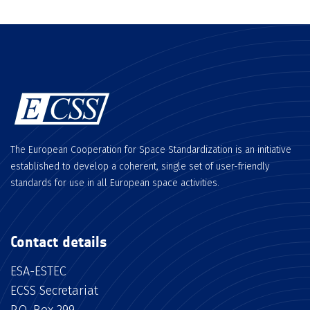
The European Cooperation for Space Standardization is an initiative
established to develop a coherent, single set of user-friendly
standards for use in all European space activities.
Contact details
ESA-ESTEC
ECSS Secretariat