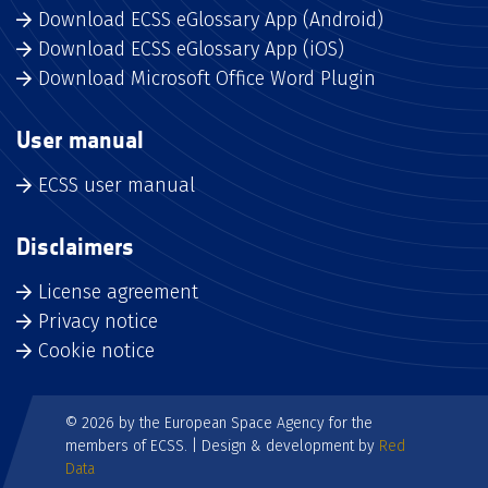
Download ECSS eGlossary App (Android)
Download ECSS eGlossary App (iOS)
Download Microsoft Office Word Plugin
User manual
ECSS user manual
Disclaimers
License agreement
Privacy notice
Cookie notice
© 2026 by the European Space Agency for the
members of ECSS. | Design & development by
Red
Data