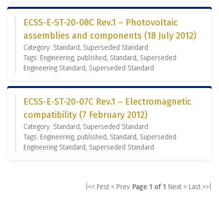
ECSS-E-ST-20-08C Rev.1 – Photovoltaic
assemblies and components (18 July 2012)
Category: Standard, Superseded Standard
Tags: Engineering, published, Standard, Superseded
Engineering Standard, Superseded Standard
ECSS-E-ST-20-07C Rev.1 – Electromagnetic
compatibility (7 February 2012)
Category: Standard, Superseded Standard
Tags: Engineering, published, Standard, Superseded
Engineering Standard, Superseded Standard
|<< First
< Prev
Page 1 of 1
Next >
Last >>|