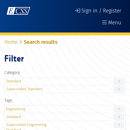
Sign in / Register
Menu
Home
Search results
Filter
Category
Standard
3
Superseded Standard
3
Tags
Engineering
3
Standard
3
Superseded Engineering
3
Standard