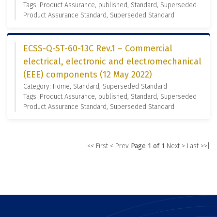
Tags: Product Assurance, published, Standard, Superseded
Product Assurance Standard, Superseded Standard
ECSS-Q-ST-60-13C Rev.1 – Commercial
electrical, electronic and electromechanical
(EEE) components (12 May 2022)
Category: Home, Standard, Superseded Standard
Tags: Product Assurance, published, Standard, Superseded
Product Assurance Standard, Superseded Standard
|<< First
< Prev
Page 1 of 1
Next >
Last >>|