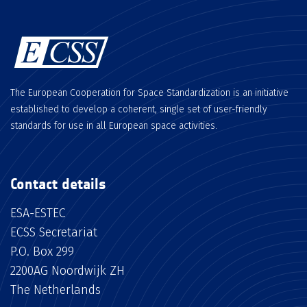
The European Cooperation for Space Standardization is an initiative
established to develop a coherent, single set of user-friendly
standards for use in all European space activities.
Contact details
ESA-ESTEC
ECSS Secretariat
P.O. Box 299
2200AG Noordwijk ZH
The Netherlands