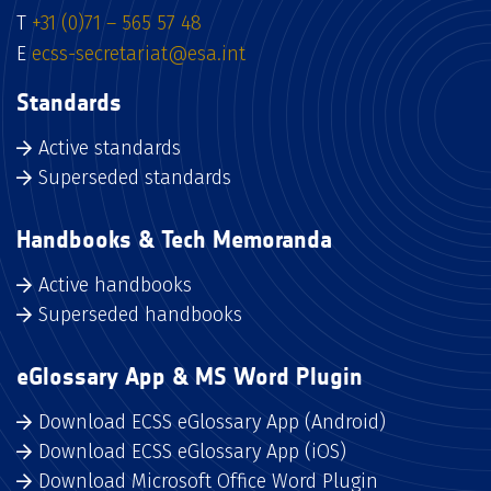
T
+31 (0)71 – 565 57 48
E
ecss-secretariat@esa.int
Standards
Active standards
Superseded standards
Handbooks & Tech Memoranda
Active handbooks
Superseded handbooks
eGlossary App & MS Word Plugin
Download ECSS eGlossary App (Android)
Download ECSS eGlossary App (iOS)
Download Microsoft Office Word Plugin