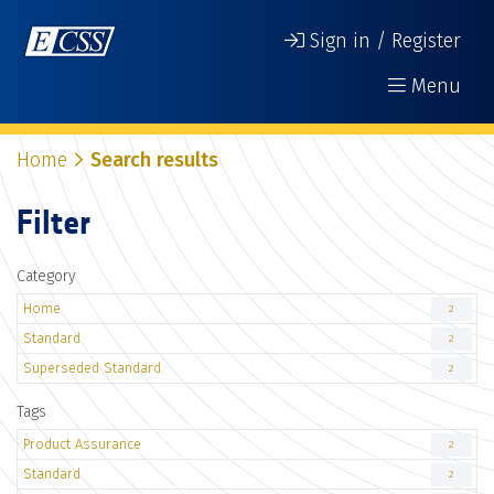
Sign in / Register
Menu
Home
Search results
Filter
Category
Home
2
Standard
2
Superseded Standard
2
Tags
Product Assurance
2
Standard
2