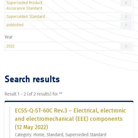
Superseded Product
2
Assurance Standard
Superseded Standard
2
published
2
Year
2022
2
Search results
Result 1 - 2 (of 2 results) for "
"
ECSS-Q-ST-60C Rev.3 – Electrical, electronic
and electromechanical (EEE) components
(12 May 2022)
Category: Home, Standard, Superseded Standard