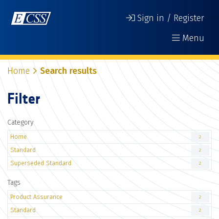
Sign in / Register
Menu
Home
Search results
Filter
Category
Home
2
Standard
2
Superseded Standard
2
Tags
Product Assurance
2
Standard
2