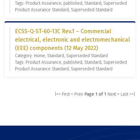
Tags: Product Assurance, published, Standard, Superseded
Product Assurance Standard, Superseded Standard
ECSS-Q-ST-60-13C Rev.1 – Commercial
electrical, electronic and electromechanical
(EEE) components (12 May 2022)
Category: Home, Standard, Superseded Standard
Tags: Product Assurance, published, Standard, Superseded
Product Assurance Standard, Superseded Standard
|<< First
< Prev
Page 1 of 1
Next >
Last >>|