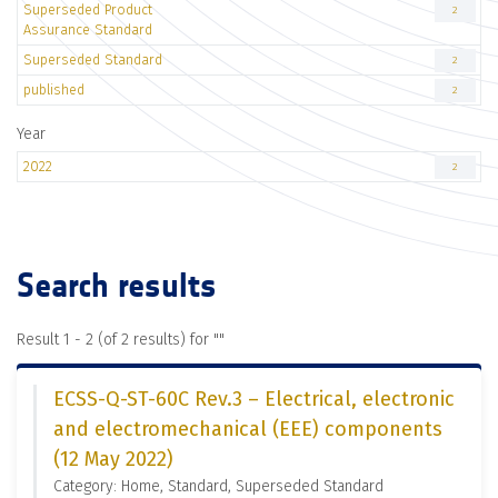
Superseded Product
2
Assurance Standard
Superseded Standard
2
published
2
Year
2022
2
Search results
Result 1 - 2 (of 2 results) for "
"
ECSS-Q-ST-60C Rev.3 – Electrical, electronic
and electromechanical (EEE) components
(12 May 2022)
Category: Home, Standard, Superseded Standard