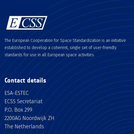
The European Cooperation for Space Standardization is an initiative
established to develop a coherent, single set of user-friendly
standards for use in all European space activities.
Contact details
ESA-ESTEC
ECSS Secretariat
P.O. Box 299
2200AG Noordwijk ZH
The Netherlands