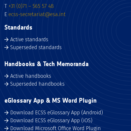
T
+31 (0)71 – 565 57 48
E
ecss-secretariat@esa.int
Standards
Active standards
Superseded standards
Handbooks & Tech Memoranda
Active handbooks
Superseded handbooks
eGlossary App & MS Word Plugin
Download ECSS eGlossary App (Android)
Download ECSS eGlossary App (iOS)
Download Microsoft Office Word Plugin