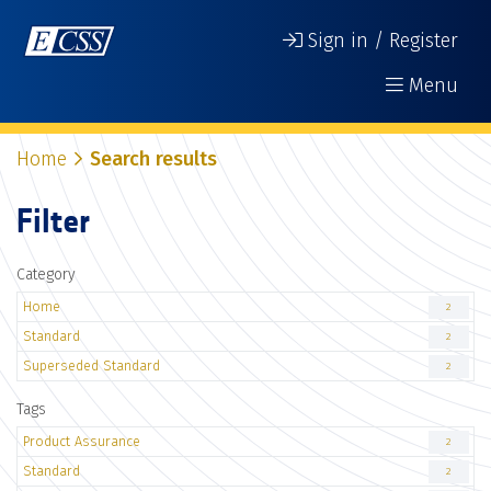
Sign in / Register
Menu
Home
Search results
Filter
Category
Home
2
Standard
2
Superseded Standard
2
Tags
Product Assurance
2
Standard
2