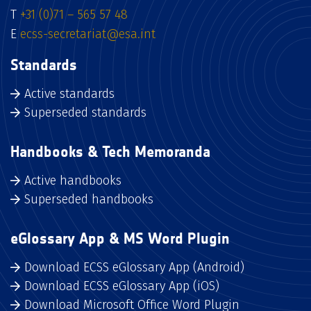
T
+31 (0)71 – 565 57 48
E
ecss-secretariat@esa.int
Standards
Active standards
Superseded standards
Handbooks & Tech Memoranda
Active handbooks
Superseded handbooks
eGlossary App & MS Word Plugin
Download ECSS eGlossary App (Android)
Download ECSS eGlossary App (iOS)
Download Microsoft Office Word Plugin