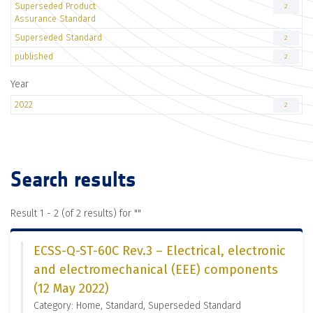
Superseded Product
2
Assurance Standard
Superseded Standard
2
published
2
Year
2022
2
Search results
Result 1 - 2 (of 2 results) for "
"
ECSS-Q-ST-60C Rev.3 – Electrical, electronic
and electromechanical (EEE) components
(12 May 2022)
Category: Home, Standard, Superseded Standard