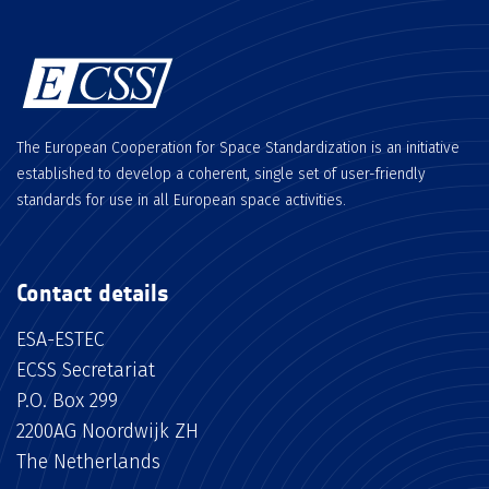
The European Cooperation for Space Standardization is an initiative
established to develop a coherent, single set of user-friendly
standards for use in all European space activities.
Contact details
ESA-ESTEC
ECSS Secretariat
P.O. Box 299
2200AG Noordwijk ZH
The Netherlands