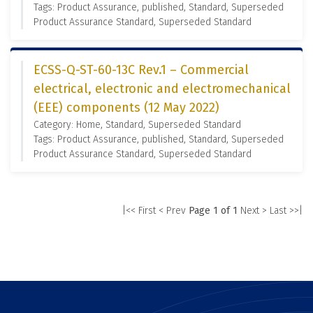
Tags: Product Assurance, published, Standard, Superseded
Product Assurance Standard, Superseded Standard
ECSS-Q-ST-60-13C Rev.1 – Commercial
electrical, electronic and electromechanical
(EEE) components (12 May 2022)
Category: Home, Standard, Superseded Standard
Tags: Product Assurance, published, Standard, Superseded
Product Assurance Standard, Superseded Standard
|<< First
< Prev
Page 1 of 1
Next >
Last >>|