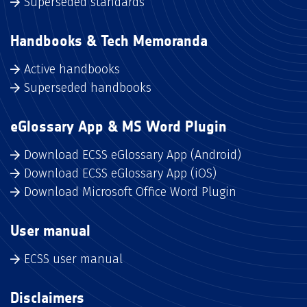
Superseded standards
Handbooks & Tech Memoranda
Active handbooks
Superseded handbooks
eGlossary App & MS Word Plugin
Download ECSS eGlossary App (Android)
Download ECSS eGlossary App (iOS)
Download Microsoft Office Word Plugin
User manual
ECSS user manual
Disclaimers