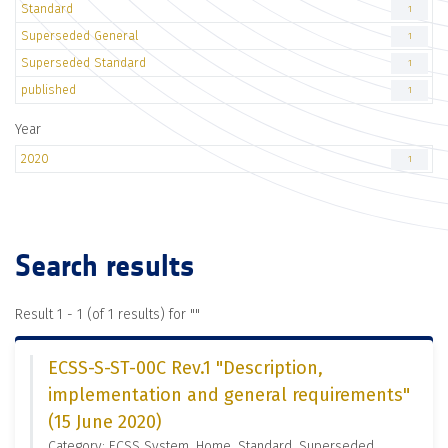
Standard
1
Superseded General
1
Superseded Standard
1
published
1
Year
2020
1
Search results
Result 1 - 1 (of 1 results) for "
"
ECSS-S-ST-00C Rev.1 "Description,
implementation and general requirements"
(15 June 2020)
Category: ECSS System, Home, Standard, Superseded