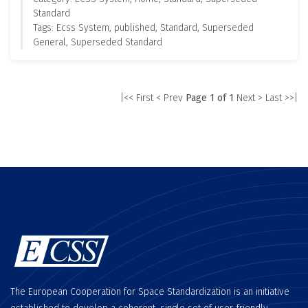
Standard
Tags: Ecss System, published, Standard, Superseded
General, Superseded Standard
|<< First
< Prev
Page 1 of 1
Next >
Last >>|
The European Cooperation for Space Standardization is an initiative