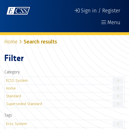
Sign in / Register
Menu
Home
Search results
Filter
Category
ECSS System
1
Home
1
Standard
1
Superseded Standard
1
Tags
Ecss System
1