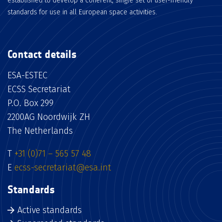
established to develop a coherent, single set of user-friendly
standards for use in all European space activities.
Contact details
ESA-ESTEC
ECSS Secretariat
P.O. Box 299
2200AG Noordwijk ZH
The Netherlands
T
+31 (0)71 – 565 57 48
E
ecss-secretariat@esa.int
Standards
Active standards