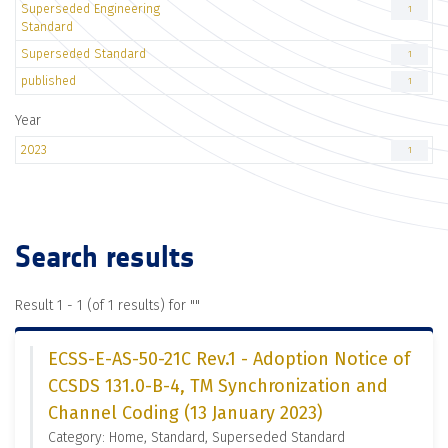
Superseded Engineering
1
Standard
Superseded Standard
1
published
1
Year
2023
1
Search results
Result 1 - 1 (of 1 results) for "
"
ECSS-E-AS-50-21C Rev.1 - Adoption Notice of
CCSDS 131.0-B-4, TM Synchronization and
Channel Coding (13 January 2023)
Category: Home, Standard, Superseded Standard