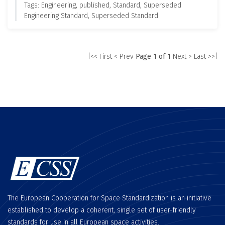
Tags: Engineering, published, Standard, Superseded
Engineering Standard, Superseded Standard
|<< First
< Prev
Page 1 of 1
Next >
Last >>|
The European Cooperation for Space Standardization is an initiative
established to develop a coherent, single set of user-friendly
standards for use in all European space activities.