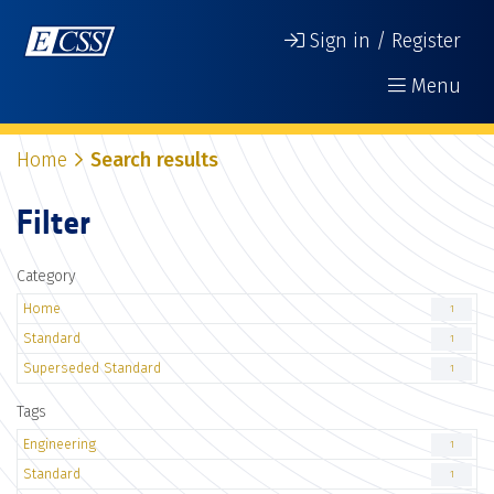
Sign in / Register
Menu
Home
Search results
Filter
Category
Home
1
Standard
1
Superseded Standard
1
Tags
Engineering
1
Standard
1