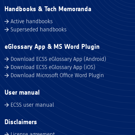
Handbooks & Tech Memoranda
Active handbooks
Superseded handbooks
eGlossary App & MS Word Plugin
Download ECSS eGlossary App (Android)
Download ECSS eGlossary App (iOS)
Download Microsoft Office Word Plugin
User manual
ECSS user manual
Disclaimers
License agreement