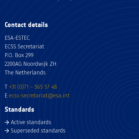
Contact details
ESA-ESTEC
ECSS Secretariat
P.O. Box 299
2200AG Noordwijk ZH
The Netherlands
T
+31 (0)71 – 565 57 48
E
ecss-secretariat@esa.int
Standards
Active standards
Superseded standards