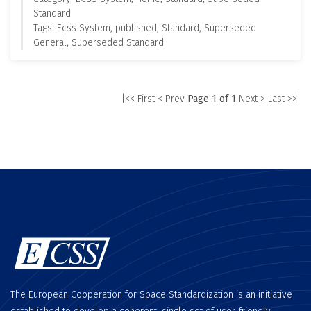
Standard
Tags: Ecss System, published, Standard, Superseded
General, Superseded Standard
|<< First
< Prev
Page 1 of 1
Next >
Last >>|
The European Cooperation for Space Standardization is an initiative