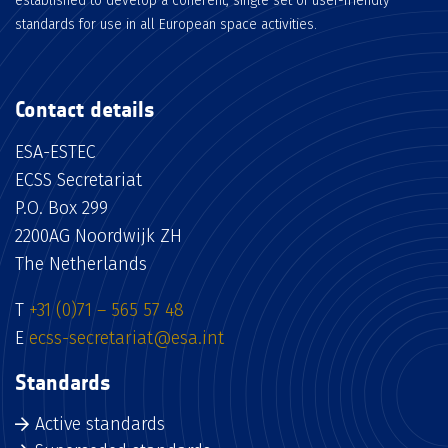
established to develop a coherent, single set of user-friendly
standards for use in all European space activities.
Contact details
ESA-ESTEC
ECSS Secretariat
P.O. Box 299
2200AG Noordwijk ZH
The Netherlands
T
+31 (0)71 – 565 57 48
E
ecss-secretariat@esa.int
Standards
Active standards