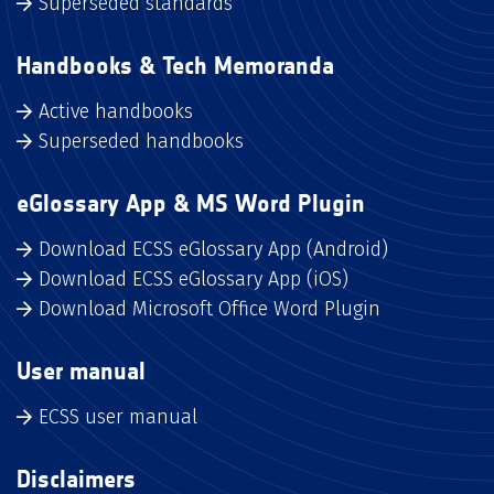
Superseded standards
Handbooks & Tech Memoranda
Active handbooks
Superseded handbooks
eGlossary App & MS Word Plugin
Download ECSS eGlossary App (Android)
Download ECSS eGlossary App (iOS)
Download Microsoft Office Word Plugin
User manual
ECSS user manual
Disclaimers