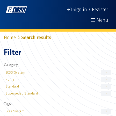
Sign in / Register
Menu
Home
Search results
Filter
Category
ECSS System
1
Home
1
Standard
1
Superseded Standard
1
Tags
Ecss System
1