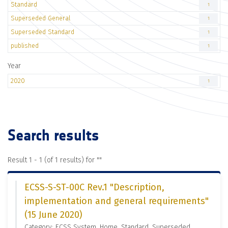
Standard
1
Superseded General
1
Superseded Standard
1
published
1
Year
2020
1
Search results
Result 1 - 1 (of 1 results) for "
"
ECSS-S-ST-00C Rev.1 "Description,
implementation and general requirements"
(15 June 2020)
Category: ECSS System, Home, Standard, Superseded