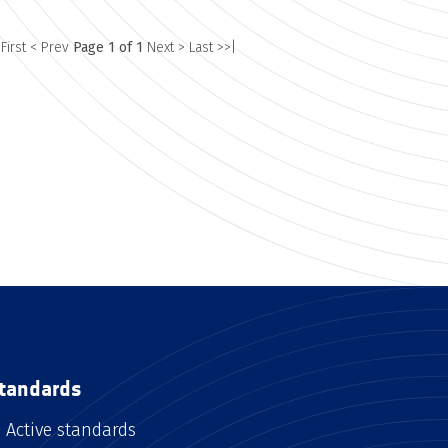
 First
< Prev
Page 1 of 1
Next >
Last >>|
tandards
Active standards