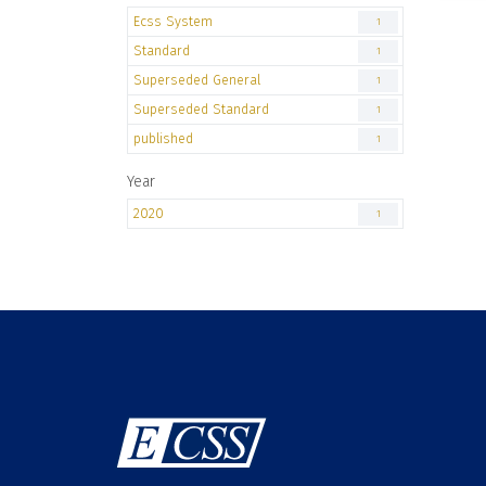
Ecss System
1
Standard
1
Superseded General
1
Superseded Standard
1
published
1
Year
2020
1