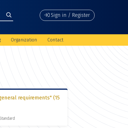
Sign in / Register
g
Organization
Contact
general requirements" (15
 Standard