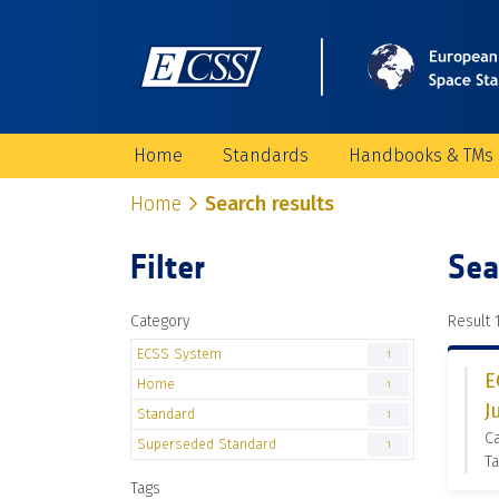
Home
Standards
Handbooks & TMs
Home
Search results
Filter
Sea
Category
Result 1
ECSS System
1
E
Home
1
J
Standard
1
C
Superseded Standard
1
Ta
Tags