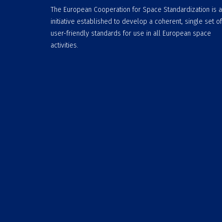
The European Cooperation for Space Standardization is 
initiative established to develop a coherent, single set of
user-friendly standards for use in all European space
activities.