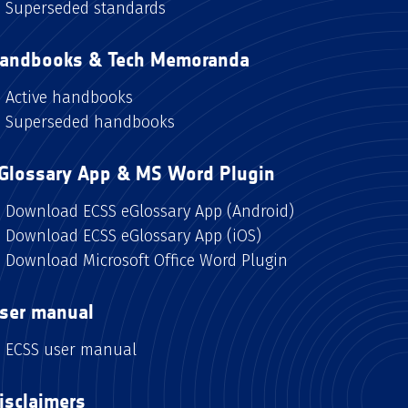
Superseded standards
andbooks & Tech Memoranda
Active handbooks
Superseded handbooks
Glossary App & MS Word Plugin
Download ECSS eGlossary App (Android)
Download ECSS eGlossary App (iOS)
Download Microsoft Office Word Plugin
ser manual
ECSS user manual
isclaimers