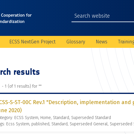
ECSS NextGen Project
Glossary
News
Trainin
rch results
 - 1 (of 1 results) for "
"
CSS-S-ST-00C Rev.1 "Description, implementation and 
une 2020)
ategory: ECSS System, Home, Standard, Superseded Standard
gs: Ecss System, published, Standard, Superseded General, Superseded