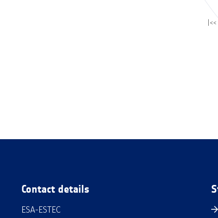
|<<
Contact details
S
ESA-ESTEC