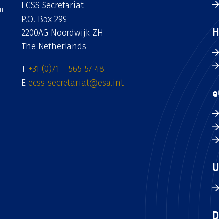
ECSS Secretariat
an
P.O. Box 299
H
2200AG Noordwijk ZH
The Netherlands
T
+31 (0)71 – 565 57 48
E
ecss-secretariat@esa.int
e
U
D