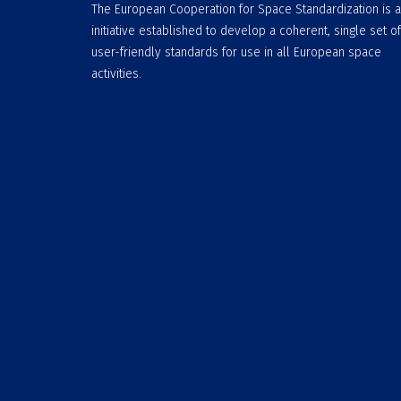
The European Cooperation for Space Standardization is 
initiative established to develop a coherent, single set of
user-friendly standards for use in all European space
activities.