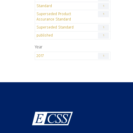
Standard
1
Superseded Product
1
Assurance Standard
Superseded Standard
1
published
1
Year
2017
1