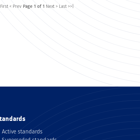
 First
< Prev
Page 1 of 1
Next >
Last >>|
tandards
Active standards
Superseded standards