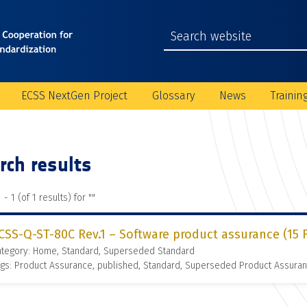
ECSS NextGen Project
Glossary
News
Trainin
rch results
 - 1 (of 1 results) for "
"
CSS-Q-ST-80C Rev.1 – Software product assurance (15 
ategory: Home, Standard, Superseded Standard
gs: Product Assurance, published, Standard, Superseded Product Assura