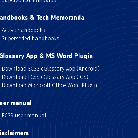
andbooks & Tech Memoranda
Active handbooks
Superseded handbooks
Glossary App & MS Word Plugin
Download ECSS eGlossary App (Android)
Download ECSS eGlossary App (iOS)
Download Microsoft Office Word Plugin
ser manual
ECSS user manual
isclaimers