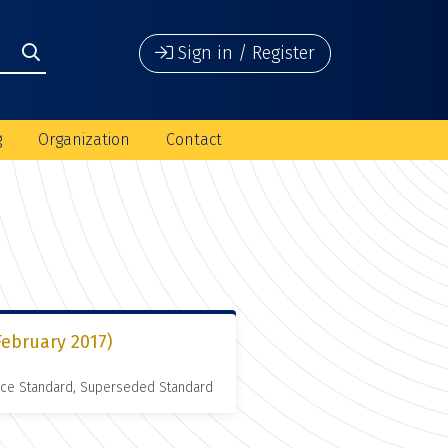
Sign in / Register
g
Organization
Contact
February 2017)
nce Standard, Superseded Standard