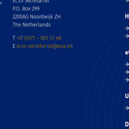
ECSS Secretariat
an
P.O. Box 299
H
2200AG Noordwijk ZH
The Netherlands
T
+31 (0)71 – 565 57 48
E
ecss-secretariat@esa.int
e
U
D