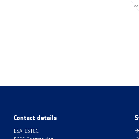
|<<
Contact details
S
ESA-ESTEC