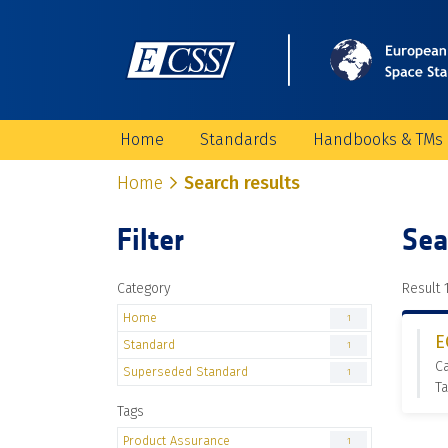
Home
Standards
Handbooks & TMs
Home
Search results
Filter
Sea
Category
Result 1
Home
1
E
Standard
1
C
Superseded Standard
1
Ta
Tags
Product Assurance
1