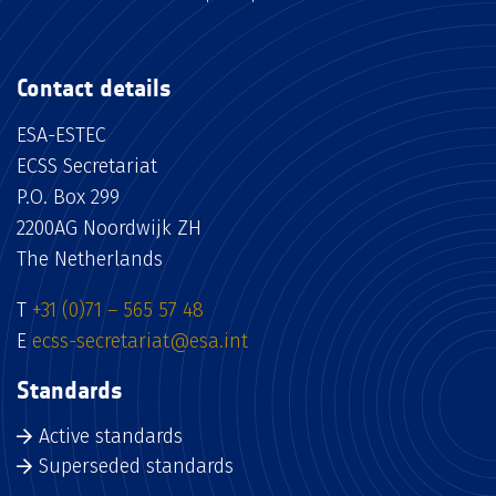
Contact details
ESA-ESTEC
ECSS Secretariat
P.O. Box 299
2200AG Noordwijk ZH
The Netherlands
T
+31 (0)71 – 565 57 48
E
ecss-secretariat@esa.int
Standards
Active standards
Superseded standards