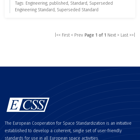
Tags: Engineering, published, Standard, Superseded
Engineering Standard, Superseded Standard
|<< First
< Prev
Page 1 of 1
Next >
Last >>|
The European Cooperation for Space Standardization is an initiative
established to develop a coherent, single set of user-friendly
standards for use in all European space activities.