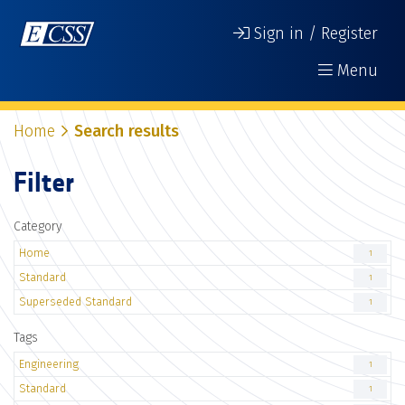
Sign in / Register
Menu
Home
Search results
Filter
Category
Home
1
Standard
1
Superseded Standard
1
Tags
Engineering
1
Standard
1