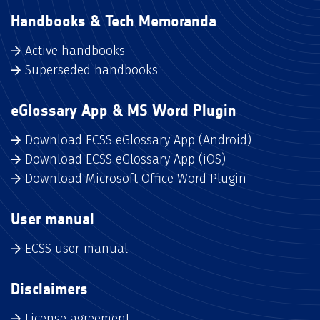
Handbooks & Tech Memoranda
Active handbooks
Superseded handbooks
eGlossary App & MS Word Plugin
Download ECSS eGlossary App (Android)
Download ECSS eGlossary App (iOS)
Download Microsoft Office Word Plugin
User manual
ECSS user manual
Disclaimers
License agreement