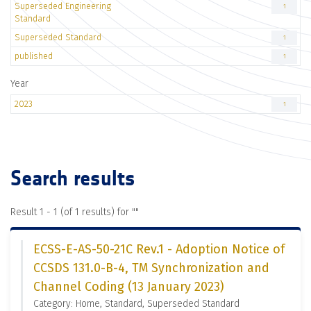
Superseded Engineering
1
Standard
Superseded Standard
1
published
1
Year
2023
1
Search results
Result 1 - 1 (of 1 results) for "
"
ECSS-E-AS-50-21C Rev.1 - Adoption Notice of
CCSDS 131.0-B-4, TM Synchronization and
Channel Coding (13 January 2023)
Category: Home, Standard, Superseded Standard