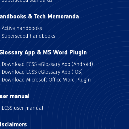
andbooks & Tech Memoranda
Active handbooks
Superseded handbooks
Glossary App & MS Word Plugin
Download ECSS eGlossary App (Android)
Download ECSS eGlossary App (iOS)
Download Microsoft Office Word Plugin
ser manual
ECSS user manual
isclaimers