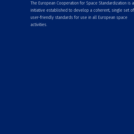
The European Cooperation for Space Standardization is 
initiative established to develop a coherent, single set of
user-friendly standards for use in all European space
activities.