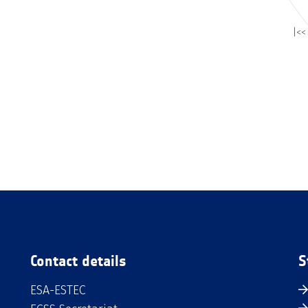
|<<
Contact details
S
ESA-ESTEC