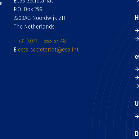
ECSS Secretariat
an
P.O. Box 299
H
2200AG Noordwijk ZH
The Netherlands
T
+31 (0)71 – 565 57 48
E
ecss-secretariat@esa.int
e
U
D