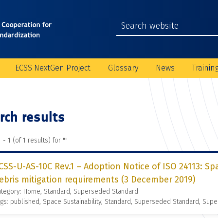
ECSS NextGen Project
Glossary
News
Trainin
rch results
 - 1 (of 1 results) for "
"
CSS-U-AS-10C Rev.1 – Adoption Notice of ISO 24113: S
ebris mitigation requirements (3 December 2019)
ategory: Home, Standard, Superseded Standard
gs: published, Space Sustainability, Standard, Superseded Standard, Supe