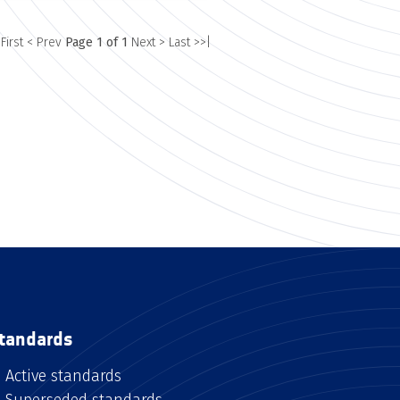
 First
< Prev
Page 1 of 1
Next >
Last >>|
tandards
Active standards
Superseded standards