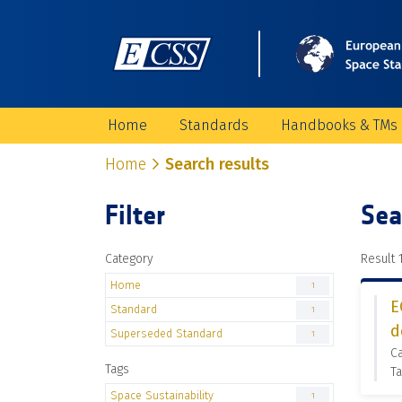
Home
Standards
Handbooks & TMs
Home
Search results
Filter
Sea
Category
Result 1
Home
1
E
Standard
1
d
Superseded Standard
1
C
Tags
Ta
Space Sustainability
1