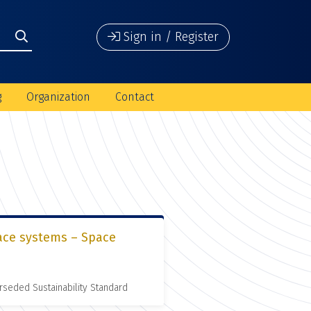
Sign in / Register
g
Organization
Contact
pace systems – Space
rseded Sustainability Standard