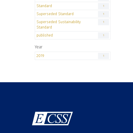
Standard
1
Superseded Standard
1
Superseded Sustainability
1
Standard
published
1
Year
2019
1