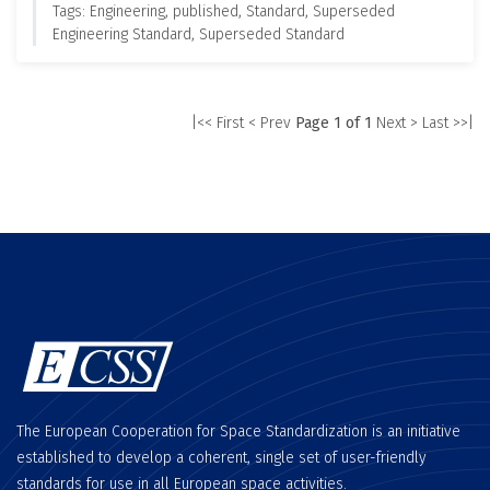
Tags: Engineering, published, Standard, Superseded
Engineering Standard, Superseded Standard
|<< First
< Prev
Page 1 of 1
Next >
Last >>|
The European Cooperation for Space Standardization is an initiative
established to develop a coherent, single set of user-friendly
standards for use in all European space activities.