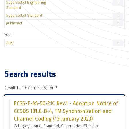
Superseded Engineering
1
Standard
Superseded Standard
1
published
1
Year
2023
1
Search results
Result 1 - 1 (of 1 results) for "
"
ECSS-E-AS-50-21C Rev.1 - Adoption Notice of
CCSDS 131.0-B-4, TM Synchronization and
Channel Coding (13 January 2023)
Category: Home, Standard, Superseded Standard