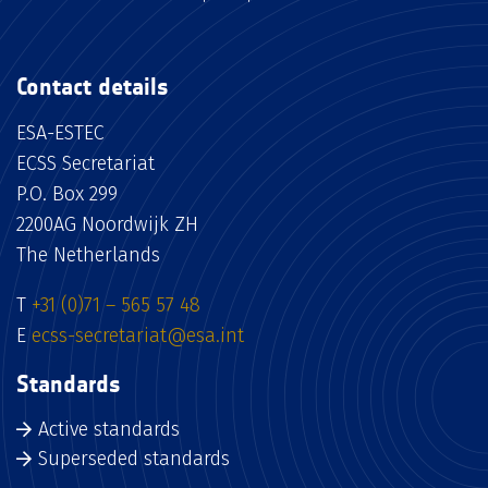
Contact details
ESA-ESTEC
ECSS Secretariat
P.O. Box 299
2200AG Noordwijk ZH
The Netherlands
T
+31 (0)71 – 565 57 48
E
ecss-secretariat@esa.int
Standards
Active standards
Superseded standards