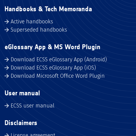
Handbooks & Tech Memoranda
Active handbooks
Superseded handbooks
eGlossary App & MS Word Plugin
Download ECSS eGlossary App (Android)
Download ECSS eGlossary App (iOS)
Download Microsoft Office Word Plugin
User manual
ECSS user manual
Disclaimers
License agreement