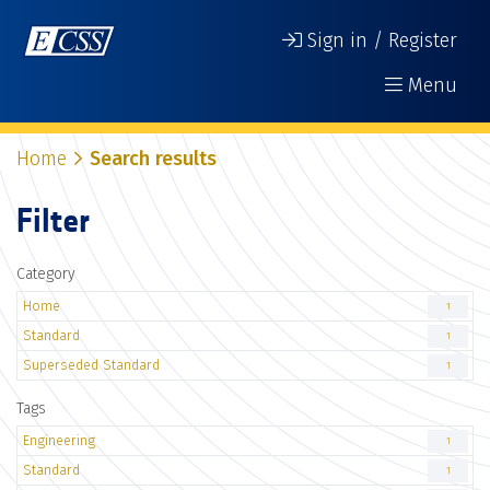
Sign in / Register
Menu
Home
Search results
Filter
Category
Home
1
Standard
1
Superseded Standard
1
Tags
Engineering
1
Standard
1