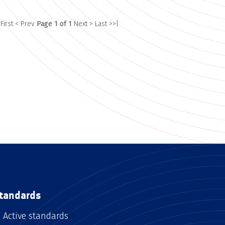
 First
< Prev
Page 1 of 1
Next >
Last >>|
tandards
Active standards