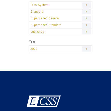
Ecss System
1
Standard
1
Superseded General
1
Superseded Standard
1
published
1
Year
2020
1