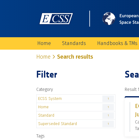
Home
Standards
Handbooks & TMs
Home
Search results
Filter
Sea
Category
Result 1
ECSS System
1
E
Home
1
J
Standard
1
C
Superseded Standard
1
Ta
Tags