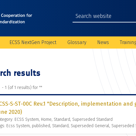
ECSS NextGen Project
Glossary
News
Trainin
rch results
 - 1 (of 1 results) for "
"
CSS-S-ST-00C Rev.1 "Description, implementation and 
une 2020)
ategory: ECSS System, Home, Standard, Superseded Standard
gs: Ecss System, published, Standard, Superseded General, Superseded