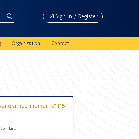
Sign in / Register
g
Organization
Contact
general requirements" (15
 Standard