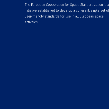
The European Cooperation for Space Standardization is 
initiative established to develop a coherent, single set of
user-friendly standards for use in all European space
activities.