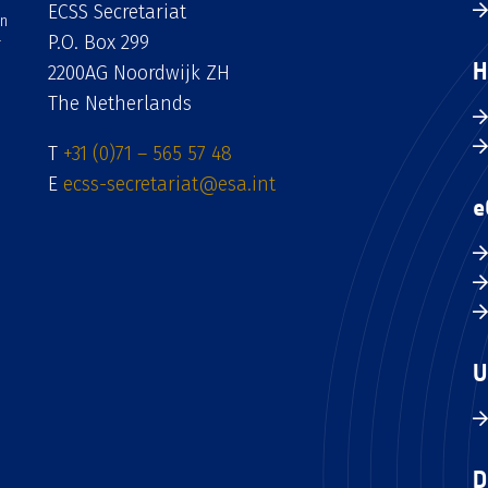
ECSS Secretariat
an
P.O. Box 299
H
2200AG Noordwijk ZH
The Netherlands
T
+31 (0)71 – 565 57 48
E
ecss-secretariat@esa.int
e
U
D