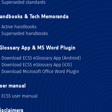
Superseded standards
andbooks & Tech Memoranda
Active handbooks
Superseded handbooks
Glossary App & MS Word Plugin
Download ECSS eGlossary App (Android)
Download ECSS eGlossary App (iOS)
Download Microsoft Office Word Plugin
ser manual
ECSS user manual
isclaimers