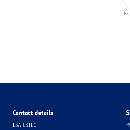
|<<
Contact details
S
ESA-ESTEC