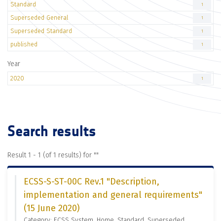
Standard
1
Superseded General
1
Superseded Standard
1
published
1
Year
2020
1
Search results
Result 1 - 1 (of 1 results) for "
"
ECSS-S-ST-00C Rev.1 "Description,
implementation and general requirements"
(15 June 2020)
Category: ECSS System, Home, Standard, Superseded