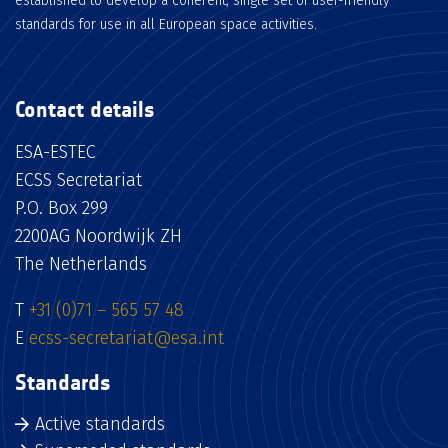
established to develop a coherent, single set of user-friendly
standards for use in all European space activities.
Contact details
ESA-ESTEC
ECSS Secretariat
P.O. Box 299
2200AG Noordwijk ZH
The Netherlands
T
+31 (0)71 – 565 57 48
E
ecss-secretariat@esa.int
Standards
Active standards