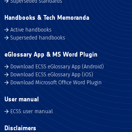
Superseded standards
Handbooks & Tech Memoranda
Active handbooks
Superseded handbooks
eGlossary App & MS Word Plugin
Download ECSS eGlossary App (Android)
Download ECSS eGlossary App (iOS)
Download Microsoft Office Word Plugin
User manual
ECSS user manual
Disclaimers