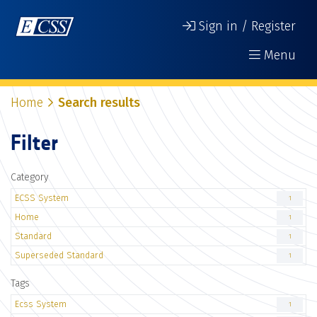
Sign in / Register
Menu
Home
Search results
Filter
Category
ECSS System
1
Home
1
Standard
1
Superseded Standard
1
Tags
Ecss System
1