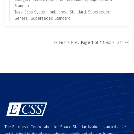
Standard
Tags: Ecss System, published, Standard, Superseded
General, Superseded Standard
|<< First
< Prev
Page 1 of 1
Next >
Last >>|
The European Cooperation for Space Standardization is an initiative