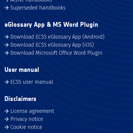
Superseded handbooks
eGlossary App & MS Word Plugin
Download ECSS eGlossary App (Android)
Download ECSS eGlossary App (iOS)
Download Microsoft Office Word Plugin
User manual
ECSS user manual
Disclaimers
License agreement
Privacy notice
Cookie notice