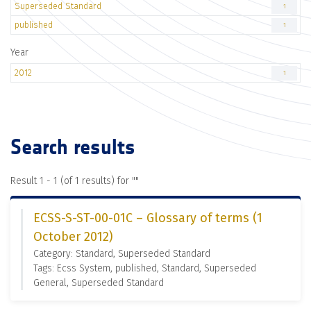
Superseded Standard
1
published
1
Year
2012
1
Search results
Result 1 - 1 (of 1 results) for "
"
ECSS-S-ST-00-01C – Glossary of terms (1
October 2012)
Category: Standard, Superseded Standard
Tags: Ecss System, published, Standard, Superseded
General, Superseded Standard