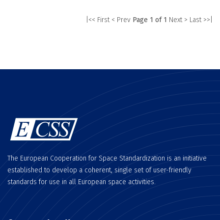
|<< First
< Prev
Page 1 of 1
Next >
Last >>|
The European Cooperation for Space Standardization is an initiative
established to develop a coherent, single set of user-friendly
standards for use in all European space activities.