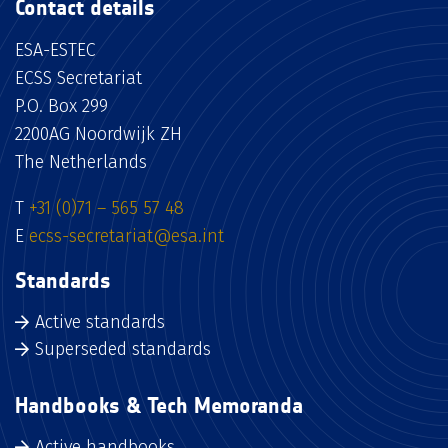
Contact details
ESA-ESTEC
ECSS Secretariat
P.O. Box 299
2200AG Noordwijk ZH
The Netherlands
T
+31 (0)71 – 565 57 48
E
ecss-secretariat@esa.int
Standards
Active standards
Superseded standards
Handbooks & Tech Memoranda
Active handbooks