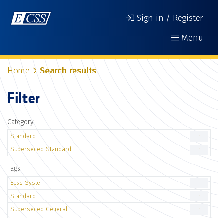
Sign in / Register
Menu
Home
Search results
Filter
Category
Standard
1
Superseded Standard
1
Tags
Ecss System
1
Standard
1
Superseded General
1